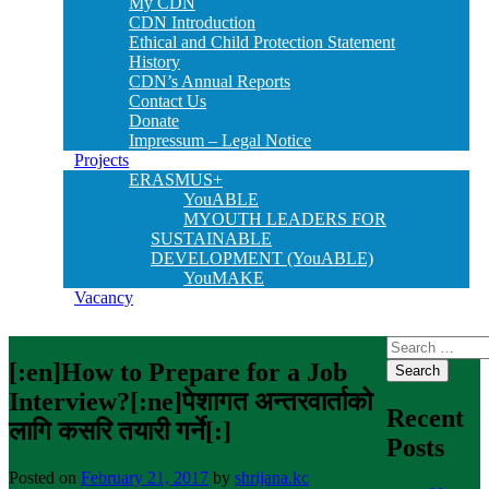
My CDN
CDN Introduction
Ethical and Child Protection Statement
History
CDN’s Annual Reports
Contact Us
Donate
Impressum – Legal Notice
Projects
ERASMUS+
YouABLE
MYOUTH LEADERS FOR
SUSTAINABLE
DEVELOPMENT (YouABLE)
YouMAKE
Vacancy
Search
for:
[:en]How to Prepare for a Job
Interview?[:ne]पेशागत अन्तरवार्ताको
Recent
लागि कसरि तयारी गर्ने[:]
Posts
Posted on
February 21, 2017
by
shrijana.kc