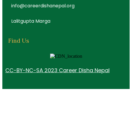
info@careerdishanepal.org
Lalitgupta Marga
Find Us
CC-BY-NC-SA 2023 Career Disha Nepal