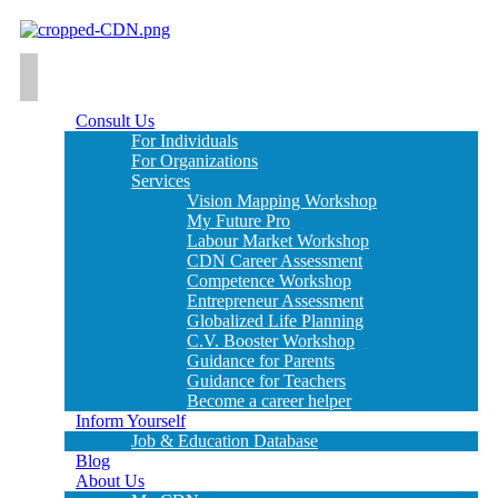
Consult Us
For Individuals
For Organizations
Services
Vision Mapping Workshop
My Future Pro
Labour Market Workshop
CDN Career Assessment
Competence Workshop
Entrepreneur Assessment
Globalized Life Planning
C.V. Booster Workshop
Guidance for Parents
Guidance for Teachers
Become a career helper
Inform Yourself
Job & Education Database
Blog
About Us