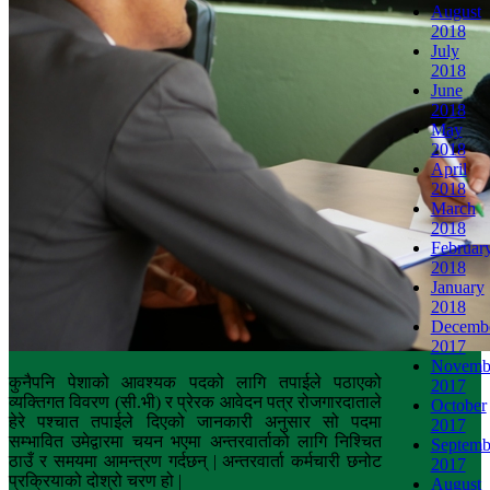
August
2018
July
2018
June
2018
May
2018
April
2018
March
2018
Februar
2018
January
2018
Decemb
2017
Novemb
कुनैपनि पेशाको आवश्यक पदको लागि तपाईले पठाएको
2017
व्यक्तिगत विवरण (सी.भी) र प्रेरक आवेदन पत्र रोजगारदाताले
October
हेरे पश्चात तपाईले दिएको जानकारी अनुसार सो पदमा
2017
सम्भावित उमेद्वारमा चयन भएमा अन्तरवार्ताको लागि निश्चित
Septemb
ठाउँ र समयमा आमन्त्रण गर्दछन् | अन्तरवार्ता कर्मचारी छनोट
2017
प्रक्रियाको दोश्रो चरण हो |
August