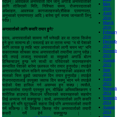
गर्दछन् | आवेदकले अन्तरवार्ता दिन जानु अगाडि अन्तरवार्ताको
May
लागि तोकिएको मिति, निश्चित समय, रोजगारदाताको
2016
अपेक्षाहरु, आवश्यक कागजातहरुको(शैक्षिक प्रमाणपत्र,
April
अनुभवको प्रमाणपत्र आदि ) बारेमा पूर्ण रुपमा जानकारी लिनु
2016
पर्दछ |
March
2016
अन्तवार्ताको
लागि
कसरि
तयार
हुने
?
Februar
2016
प्राय, अन्तरवार्ताको सामना गर्ने भनेपछी डर वा त्रास सिर्जना
Decemb
हुने कुरा सामान्य हो | यसलाई डर वा त्रास भन्दा "म यो पेशाको
2015
लागि लायक छु त्यहि भएर अन्तरवार्ताको लागी चयन भए" भनि
Novemb
सकारात्मक सोचका साथ अन्तरवार्ताको तयारीमा लाग्नु पर्दछ |
2015
यदि तपाई लजालु स्वभावको वा समुहको अगाडि बोल्न
August
हिच्किचाउनु हुन्छ भने साथी वा परिवारको सदस्यहरुसंग
2015
सम्भावित पेशाको बारेमा छलफल गरेर तयार हुनुपर्दछ | तपाईले
June
अन्तरवार्तामा सोध्न सकिने सम्भावित प्रश्नहरुको अडकल गरि
2015
त्यसको चित्त बुझ्दो जवाफहरु दिन तयार हुनुपर्दछ | तपाईले
April
रोजगारदातालाई उपयुक्त जवाफ दिन सक्नु भएन भने तपाईले
2015
चाहेको पेशा हासिल गर्न असम्भव हुन सक्छ | त्यसैले,
Novemb
अन्तरवार्तामा राम्ररी प्रस्तुत हुन, मौखिक अभिव्यक्तिकरण र
2014
शारीरिक हाउभाउ मिलाउन परिवारको सदस्यहरुको सहयोग
Septemb
लिई अभ्यास गर्न सक्नुहुन्छ | साथै, अन्तरवार्ताको लागि कसरि
2014
तयार हुने भनि युट्युबको सहारा लिई पनि अन्तरवार्ताको तयारी
August
गर्न सकिन्छ | यो लिंकमा क्लिक् गरेर अन्तरवार्ताको तयारी
2014
कसरी गर्ने हेर्न सक्नुहुन्छ | :
June