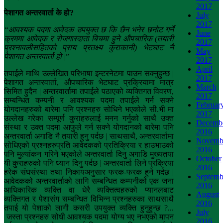
2017
पेशागत
अन्तरवार्ता
के
हो
?
July
2017
“
आवश्यक
पदमा
आवेदक
उपयुक्त
छ
कि
छैन
भनेर
छनोट
गर्ने
June
क्रममा
आवेदक
र
रोजगारदाता
बिचमा
हुने
औपचारिक
(
तयारी
2017
प्रश्नावलीसहितको प्राय प्रतक्ष्य कुराकानी) भेटघाट नै
May
पेशागत
अन्तरवार्ता
हो
|
”
2017
April
तपाईले माथि उल्लेखित परिभाषा इन्टरनेटमा पाउन सक्नुहुन्छ |
2017
पेशागत अन्तरवार्ता, औपचारिक भेटघाट प्रक्रियामा मात्र
March
सिमित हुदैन | अन्तरवार्तामा तपाईले पठाएको व्यक्तिगत विवरण,
2017
सम्बन्धित कम्पनी र आवश्यक पदमा तपाईले गर्न सक्ने
Februar
योगदानहरुको बारेमा पनि प्रश्नहरु सोधिने भएकोले सी.भी मा
2017
उल्लेख गरेका सम्पूर्ण कुराहरुलाई मनन गर्नुको साथै उक्त
Decemb
संस्था र उक्त पदमा आफुले गर्न सक्ने योगदानको बारेमा पनि
2016
अन्तरवार्ता अगाडि नै तयारी हुनु पर्दछ | साथसाथै, अन्तरवार्तामा
Novemb
सोधिएको प्रश्नहरुप्रति आवेदकको प्रतिक्रिया र हाउभाउको
2016
पनि मुल्यांकन गरिने भएकोले अन्तरवार्ता दिनु अगाडि मुख्यतया
October
यी कुराहरुको पनि ध्यान दिनु पर्दछ | अन्तरवार्ता लिने प्रक्रिया
2016
हरेक संघसंस्था तथा निकायअनुसार फरक-फरक हुने गर्दछ |
Septemb
आवेदकको अन्तरवार्ताको लागि सम्बन्धित कम्पनीको एक जना
2016
आधिकारिक व्यक्ति वा धेरै व्यक्तित्वहरुको प्यानलबाट
August
व्यक्तिगत र पेशासंग सम्बन्धित विभिन्न प्रश्नहरुका साथसाथै
2016
तपाई यो पेशाको लागी कसरी उपयुक्त व्यक्ति हुनुहुन्छ ?...
July
जस्ता प्रश्नहरु सोधी आवश्यक पदमा योग्य भए नभएको मापन
2016