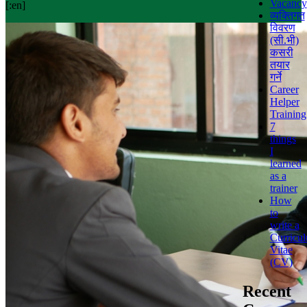
Vacancy
[:en]
व्यक्तिगत
विवरण
(सी.भी)
कसरी
तयार
गर्ने
Career
Helper
Training
7
things
I
learned
as a
trainer
How
to
write a
Curricu
Vitae
(CV)
Recent