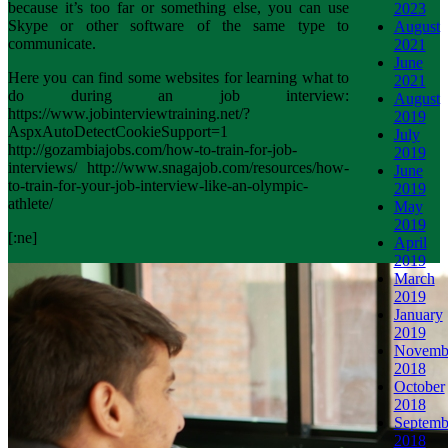
because it’s too far or something else, you can use
2023
Skype or other software of the same type to
August
communicate.
2021
June
Here you can find some websites for learning what to
2021
do during an job interview:
August
https://www.jobinterviewtraining.net/?
2019
AspxAutoDetectCookieSupport=1
July
http://gozambiajobs.com/how-to-train-for-job-
2019
interviews/ http://www.snagajob.com/resources/how-
June
to-train-for-your-job-interview-like-an-olympic-
2019
athlete/
May
2019
[:ne]
April
2019
March
2019
January
2019
Novemb
2018
October
2018
Septemb
2018