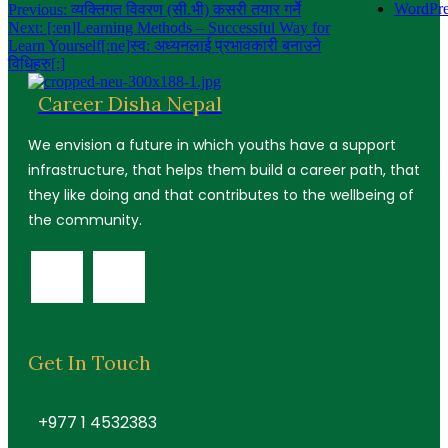
Post
WordPre
Previous:
व्यक्तिगत विवरण (सी.भी) कसरी तयार गर्ने
Next:
[:en]Learning Methods – Successful Way for
navigation
Learn Yourself[:ne]स्व: अध्यनलाई प्रभावकारी बनाउने
विधिहरु[:]
Career Disha Nepal
We envision a future in which youths have a support
infrastructure, that helps them build a career path, that
they like doing and that contributes to the wellbeing of
the community.
Get In Touch
+977 1 4532383