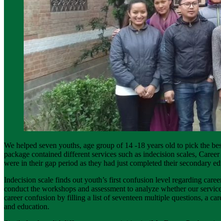
We helped seven youths, age group of 14 -18 years old to pick the bes
package contained different services such as indecision scales, Car
were in their gap period as they had just completed their secondary ed
Indecision scale finds out youth’s first confusion level regarding car
conduct the workshops and assessment to analyze whether our services b
career confusion by filling a list of seventeen multiple questions, a ca
and education.