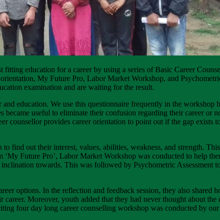
t fitting education for a career by using a series of Basic Career Coun
eer orientation, My Future Pro, Labor Market Workshop, and Psychometr
ucation examination and are waiting for the result.
eer and education. We use this questionnaire frequently in the workshop 
ecame useful to eliminate their confusion regarding their career or not
reer counsellor provides career orientation to point out if the gap exists 
n to find out their interest, values, abilities, weakness, and strength. T
orm ‘My Future Pro’, Labor Market Workshop was conducted to help th
eir inclination towards. This was followed by Psychometric Assessment to
career options. In the reflection and feedback session, they also shared ho
ir career. Moreover, youth added that they had never thought about the c
iting four day long career counselling workshop was conducted by our 