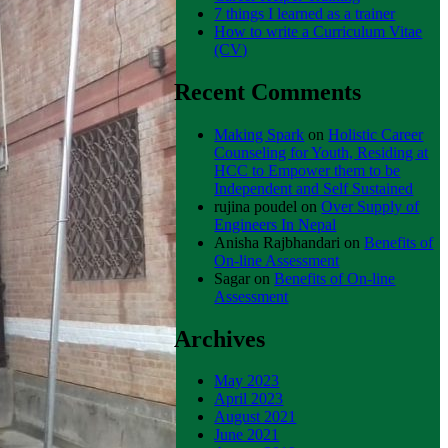
7 things I learned as a trainer
How to write a Curriculum Vitae
(CV)
Recent Comments
Making Spark
on
Holistic Career
Counseling for Youth, Residing at
HCC to Empower them to be
Independent and Self Sustained
rujina poudel
on
Over Supply of
Engineers In Nepal
Anisha Rajbhandari
on
Benefits of
On-line Assessment
Sagar
on
Benefits of On-line
Assessment
Archives
May 2023
April 2023
August 2021
June 2021