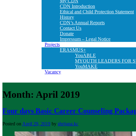
My CDN
CDN Introduction
Ethical and Child Protection Statement
History
CDN’s Annual Reports
Contact Us
Donate
Impressum – Legal Notice
Projects
ERASMUS+
YouABLE
MYOUTH LEADERS FOR S
YouMAKE
Vacancy
Month:
April 2019
Four days Basic Career Counseling Packag
Posted on
April 29, 2019
by
shrijana.kc