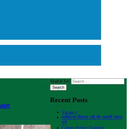
Search for:
Recent Posts
nage
Vacancy
व्यक्तिगत विवरण (सी.भी) कसरी तयार
गर्ने
Career Helper Training