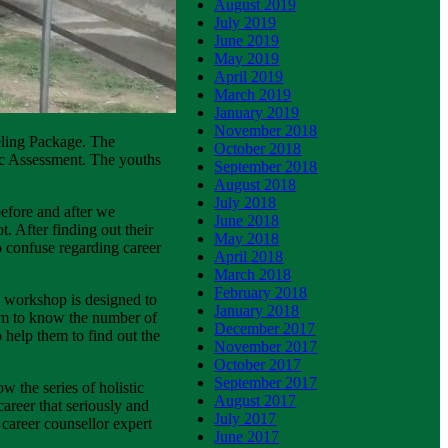
August 2019
July 2019
June 2019
May 2019
April 2019
March 2019
January 2019
November 2018
seling Package. The
October 2018
ic Assessment. The youths
September 2018
August 2018
July 2018
before and after we
June 2018
. After finding out their
May 2018
to confuse regarding career
April 2018
March 2018
February 2018
his workshop is designed to
January 2018
em to know the number of
December 2017
 help them to find out the
November 2017
October 2017
September 2017
w the series of holistic
August 2017
areer that seriously and
July 2017
career counsellor expert
June 2017