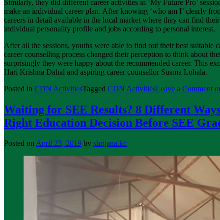
Similarly, they did different career activities in ‘My Future Pro’ sessio
make an individual career plan. After knowing ‘who am I’ clearly f
careers in detail available in the local market where they can find th
individual personality profile and jobs according to personal interest.
After all the sessions, youths were able to find out their best suitable 
career counselling process changed their perception to think about the
surprisingly they were happy about the recommended career. This exc
Hari Krishna Dahal and aspiring career counsellor Susma Lohala.
Posted in
CDN Activities
Tagged
CDN Activities
Leave a Comment
on
Waiting for SEE Results? 8 Different Ways
Right Education Decision Before SEE Gra
Posted on
April 23, 2019
by
shrijana.kc