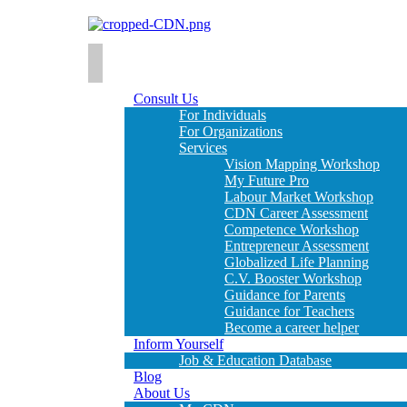
Consult Us
For Individuals
For Organizations
Services
Vision Mapping Workshop
My Future Pro
Labour Market Workshop
CDN Career Assessment
Competence Workshop
Entrepreneur Assessment
Globalized Life Planning
C.V. Booster Workshop
Guidance for Parents
Guidance for Teachers
Become a career helper
Inform Yourself
Job & Education Database
Blog
About Us