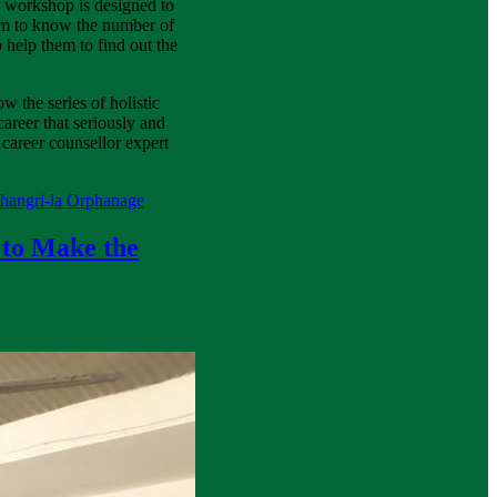
his workshop is designed to
em to know the number of
 help them to find out the
w the series of holistic
areer that seriously and
career counsellor expert
Shangri-la Orphanage
 to Make the