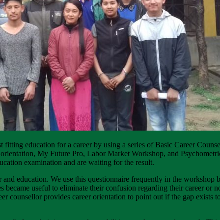
t fitting education for a career by using a series of Basic Career Coun
eer orientation, My Future Pro, Labor Market Workshop, and Psychometr
ucation examination and are waiting for the result.
eer and education. We use this questionnaire frequently in the workshop 
ecame useful to eliminate their confusion regarding their career or not
reer counsellor provides career orientation to point out if the gap exists 