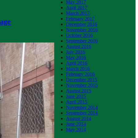
May 2017
April 2017
March 2017
February 2017
nage
December 2016
November 2016
October 2016
September 2016
August 2016
July 2016
May 2016
April 2016
March 2016
February 2016
December 2015
November 2015
August 2015
June 2015
April 2015
November 2014
September 2014
August 2014
June 2014
May 2014