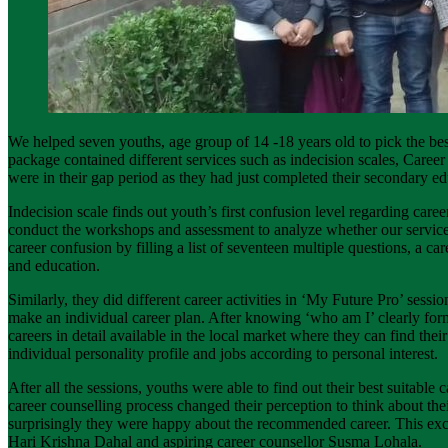
We helped seven youths, age group of 14 -18 years old to pick the bes
package contained different services such as indecision scales, Car
were in their gap period as they had just completed their secondary ed
Indecision scale finds out youth’s first confusion level regarding car
conduct the workshops and assessment to analyze whether our services b
career confusion by filling a list of seventeen multiple questions, a ca
and education.
Similarly, they did different career activities in ‘My Future Pro’ sessio
make an individual career plan. After knowing ‘who am I’ clearly f
careers in detail available in the local market where they can find th
individual personality profile and jobs according to personal interest.
After all the sessions, youths were able to find out their best suitable 
career counselling process changed their perception to think about the
surprisingly they were happy about the recommended career. This exc
Hari Krishna Dahal and aspiring career counsellor Susma Lohala.