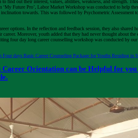
n to find out their interest, values, abilities, weakness, and strength. T
rom ‘My Future Pro’, Labor Market Workshop was conducted to help th
eir inclination towards. This was followed by Psychometric Assessment to
career options. In the reflection and feedback session, they also shared ho
ir career. Moreover, youth added that they had never thought about the c
iting four day long career counselling workshop was conducted by our 
 Four days Basic Career Counseling Package for Youths Residing in 
 Career Orientation can be Helpful for you
de.