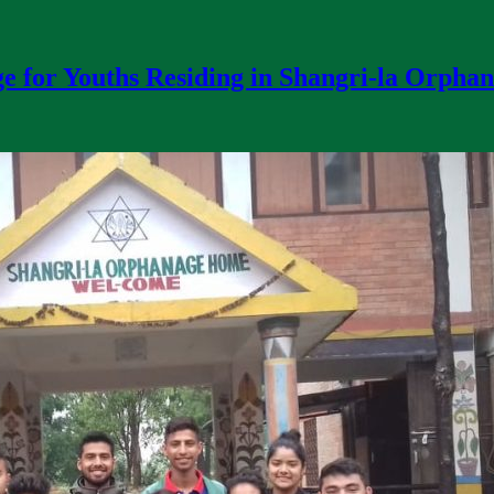
e for Youths Residing in Shangri-la Orpha