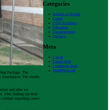
Categories
Articles in Nepali
Career
CDN Activities
Education
Uncategorized
Vacancy
Meta
Log in
Entries feed
Comments feed
WordPress.org
seling Package. The
ic Assessment. The youths
before and after we
. After finding out their
to confuse regarding career