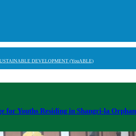
USTAINABLE DEVELOPMENT (YouABLE)
e for Youths Residing in Shangri-la Orpha