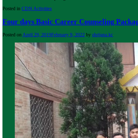
Posted in
CDN Activities
Four days Basic Career Counseling Packag
Posted on
April 29, 2019
February 9, 2022
by
shrijana.kc