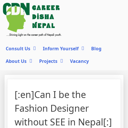
Consult Us
Inform Yourself
Blog
About Us
Projects
Vacancy
[:en]Can I be the
Fashion Designer
without SEE in Nepal[:]