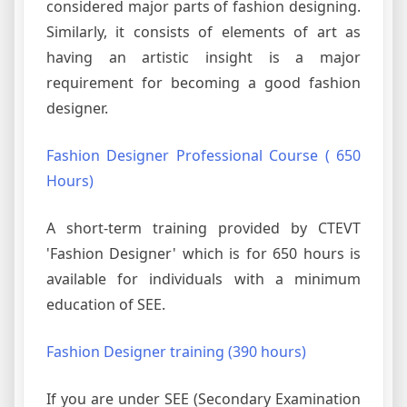
considered major parts of fashion designing.
Similarly, it consists of elements of art as
having an artistic insight is a major
requirement for becoming a good fashion
designer.
Fashion Designer Professional Course ( 650
Hours)
A short-term training provided by CTEVT
'Fashion Designer' which is for 650 hours is
available for individuals with a minimum
education of SEE.
Fashion Designer training (390 hours)
If you are under SEE (Secondary Examination