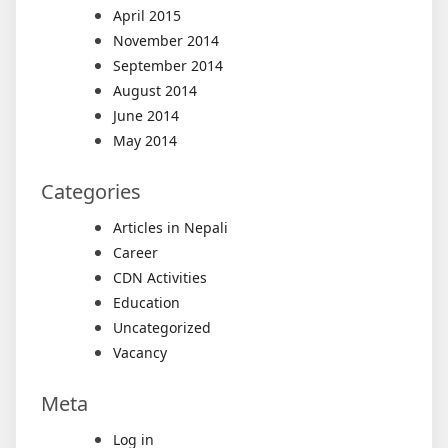
April 2015
November 2014
September 2014
August 2014
June 2014
May 2014
Categories
Articles in Nepali
Career
CDN Activities
Education
Uncategorized
Vacancy
Meta
Log in