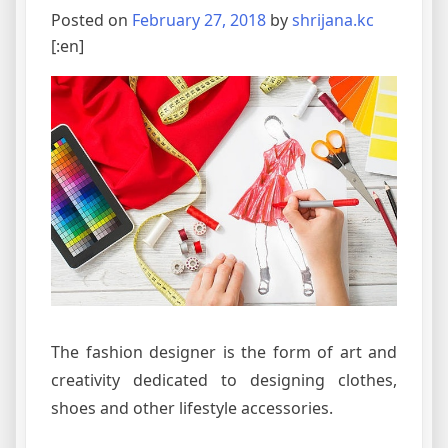
Posted on
February 27, 2018
by
shrijana.kc
[:en]
The fashion designer is the form of art and
creativity dedicated to designing clothes,
shoes and other lifestyle accessories.