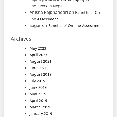
Engineers In Nepal
Anisha Rajbhandari
on
Benefits of On-
line Assessment
Sagar
on
Benefits of On-line Assessment
Archives
May 2023
April 2023
August 2021
June 2021
August 2019
July 2019
June 2019
May 2019
April 2019
March 2019
January 2019