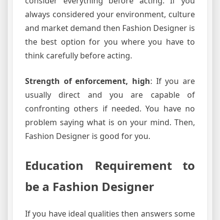
consider everything before acting. If you
always considered your environment, culture
and market demand then Fashion Designer is
the best option for you where you have to
think carefully before acting.
Strength of enforcement, high
: If you are
usually direct and you are capable of
confronting others if needed. You have no
problem saying what is on your mind. Then,
Fashion Designer is good for you.
Education Requirement to
be a Fashion Designer
If you have ideal qualities then answers some