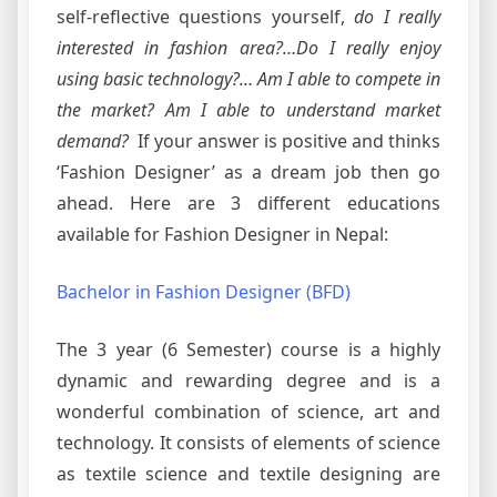
self-reflective questions yourself,
do I really
interested in fashion area?…Do I really enjoy
using basic technology?… Am I able to compete in
the market? Am I able to understand market
demand?
If your answer is positive and thinks
‘Fashion Designer’ as a dream job then go
ahead. Here are 3 different educations
available for Fashion Designer in Nepal:
Bachelor in Fashion Designer (BFD)
The 3 year (6 Semester) course is a highly
dynamic and rewarding degree and is a
wonderful combination of science, art and
technology. It consists of elements of science
as textile science and textile designing are