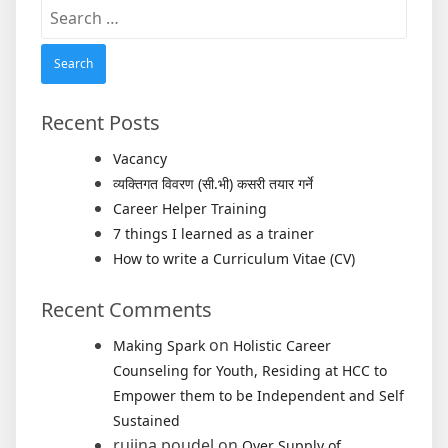
Search
for:
Recent Posts
Vacancy
व्यक्तिगत विवरण (सी.भी) कसरी तयार गर्ने
Career Helper Training
7 things I learned as a trainer
How to write a Curriculum Vitae (CV)
Recent Comments
on
Making Spark
Holistic Career
Counseling for Youth, Residing at HCC to
Empower them to be Independent and Self
Sustained
rujina poudel
on
Over Supply of