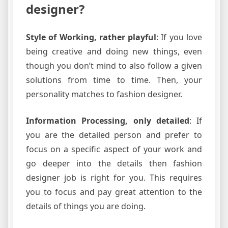
designer?
Style of Working, rather playful
: If you love
being creative and doing new things, even
though you don’t mind to also follow a given
solutions from time to time. Then, your
personality matches to fashion designer.
Information Processing, only detailed
: If
you are the detailed person and prefer to
focus on a specific aspect of your work and
go deeper into the details then fashion
designer job is right for you. This requires
you to focus and pay great attention to the
details of things you are doing.