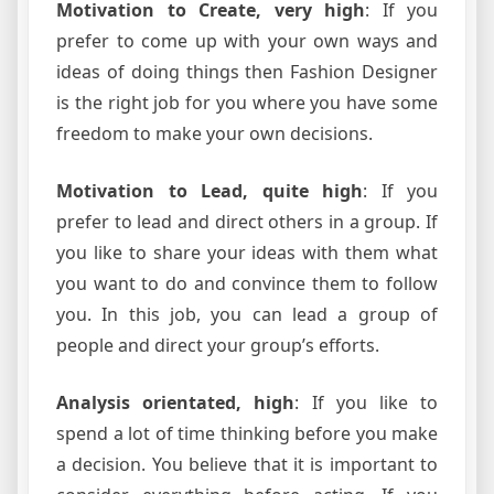
Motivation to Create, very high
: If you
prefer to come up with your own ways and
ideas of doing things then Fashion Designer
is the right job for you where you have some
freedom to make your own decisions.
Motivation to Lead, quite high
: If you
prefer to lead and direct others in a group. If
you like to share your ideas with them what
you want to do and convince them to follow
you. In this job, you can lead a group of
people and direct your group’s efforts.
Analysis orientated, high
: If you like to
spend a lot of time thinking before you make
a decision. You believe that it is important to