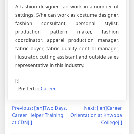
A fashion designer can work in a number of
settings. S/he can work as costume designer,
fashion consultant, personal stylist,
production pattern maker, fashion
coordinator, apparel production manager,
fabric buyer, fabric quality control manager,
illustrator, cutting assistant and outside sales
representative in this industry.
[:]
Posted in
Career
Post
Previous:
[:en]Two Days,
Next:
[:en]Career
Career Helper Training
Orientation at Khwopa
navigation
at CDN[:]
College[:]