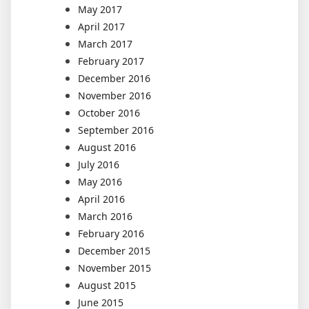
May 2017
April 2017
March 2017
February 2017
December 2016
November 2016
October 2016
September 2016
August 2016
July 2016
May 2016
April 2016
March 2016
February 2016
December 2015
November 2015
August 2015
June 2015