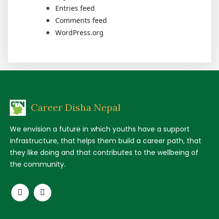
Entries feed
Comments feed
WordPress.org
Career Disha Nepal
We envision a future in which youths have a support
infrastructure, that helps them build a career path, that
they like doing and that contributes to the wellbeing of
the community.