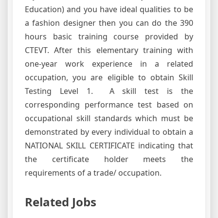
Education) and you have ideal qualities to be
a fashion designer then you can do the 390
hours basic training course provided by
CTEVT. After this elementary training with
one-year work experience in a related
occupation, you are eligible to obtain Skill
Testing Level 1. A skill test is the
corresponding performance test based on
occupational skill standards which must be
demonstrated by every individual to obtain a
NATIONAL SKILL CERTIFICATE indicating that
the certificate holder meets the
requirements of a trade/ occupation.
Related Jobs