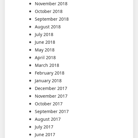
November 2018
October 2018
September 2018
August 2018
July 2018
June 2018
May 2018
April 2018
March 2018
February 2018
January 2018
December 2017
November 2017
October 2017
September 2017
August 2017
July 2017
June 2017