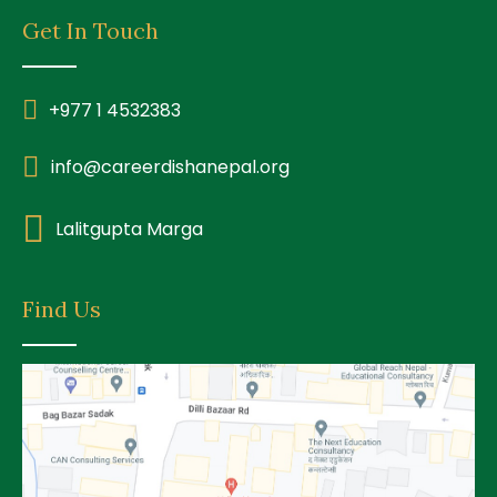
Get In Touch
+977 1 4532383
info@careerdishanepal.org
Lalitgupta Marga
Find Us