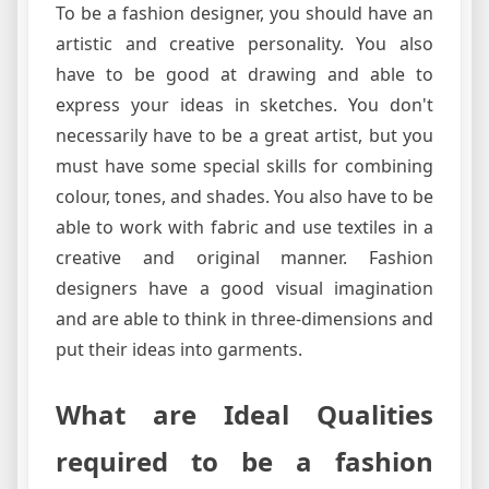
To be a fashion designer, you should have an
artistic and creative personality. You also
have to be good at drawing and able to
express your ideas in sketches. You don't
necessarily have to be a great artist, but you
must have some special skills for combining
colour, tones, and shades. You also have to be
able to work with fabric and use textiles in a
creative and original manner. Fashion
designers have a good visual imagination
and are able to think in three-dimensions and
put their ideas into garments.
What are Ideal Qualities
required to be a fashion