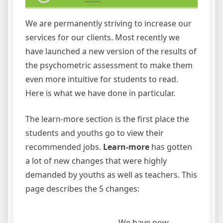
We are permanently striving to increase our
services for our clients. Most recently we
have launched a new version of the results of
the psychometric assessment to make them
even more intuitive for students to read.
Here is what we have done in particular.
The learn-more section is the first place the
students and youths go to view their
recommended jobs.
Learn-more
has gotten
a lot of new changes that were highly
demanded by youths as well as teachers. This
page describes the 5 changes:
We have now