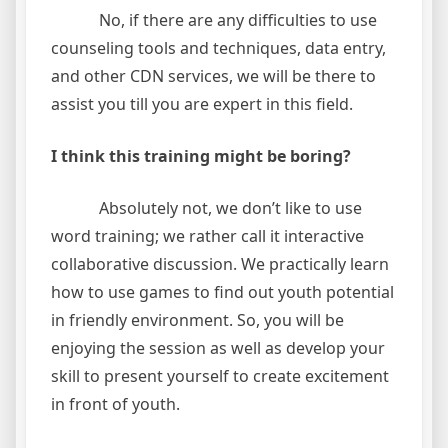
No, if there are any difficulties to use
counseling tools and techniques, data entry,
and other CDN services, we will be there to
assist you till you are expert in this field.
I think this training might be boring?
Absolutely not, we don’t like to use
word training; we rather call it interactive
collaborative discussion. We practically learn
how to use games to find out youth potential
in friendly environment. So, you will be
enjoying the session as well as develop your
skill to present yourself to create excitement
in front of youth.