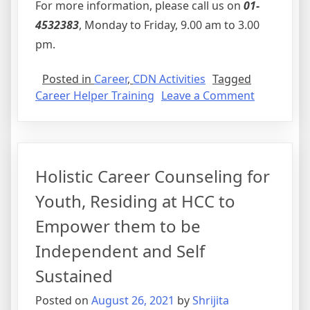
For more information, please call us on
01-
4532383
, Monday to Friday, 9.00 am to 3.00
pm.
Posted in
Career
,
CDN Activities
Tagged
on
Career Helper Training
Leave a Comment
Career
Helper
Training
Holistic Career Counseling for
Youth, Residing at HCC to
Empower them to be
Independent and Self
Sustained
Posted on
August 26, 2021
by
Shrijita