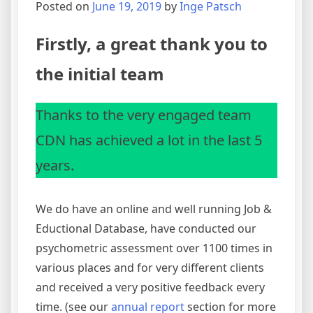
Posted on
June 19, 2019
by
Inge Patsch
Firstly, a great thank you to
the initial team
Thanks to the very engaged team
CDN has achieved a lot in the last 5
years.
We do have an online and well running Job &
Eductional Database, have conducted our
psychometric assessment over 1100 times in
various places and for very different clients
and received a very positive feedback every
time. (see our
annual report
section for more