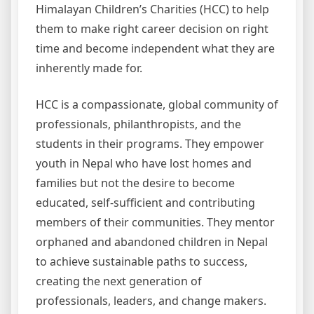
Himalayan Children’s Charities (HCC) to help
them to make right career decision on right
time and become independent what they are
inherently made for.
HCC is a compassionate, global community of
professionals, philanthropists, and the
students in their programs. They empower
youth in Nepal who have lost homes and
families but not the desire to become
educated, self-sufficient and contributing
members of their communities. They mentor
orphaned and abandoned children in Nepal
to achieve sustainable paths to success,
creating the next generation of
professionals, leaders, and change makers.