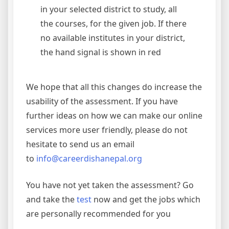
in your selected district to study, all
the courses, for the given job. If there
no available institutes in your district,
the hand signal is shown in red
We hope that all this changes do increase the
usability of the assessment. If you have
further ideas on how we can make our online
services more user friendly, please do not
hesitate to send us an email
to
info@careerdishanepal.org
You have not yet taken the assessment? Go
and take the
test
now and get the jobs which
are personally recommended for you