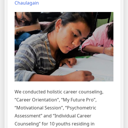
Chaulagain
We conducted holistic career counseling,
“Career Orientation”, “My Future Pro”,
“Motivational Session”, “Psychometric
Assessment” and “Individual Career
Counseling” for 10 youths residing in