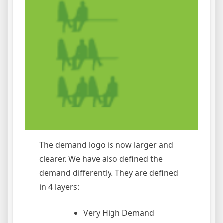
The demand logo is now larger and
clearer. We have also defined the
demand differently. They are defined
in 4 layers:
Very High Demand