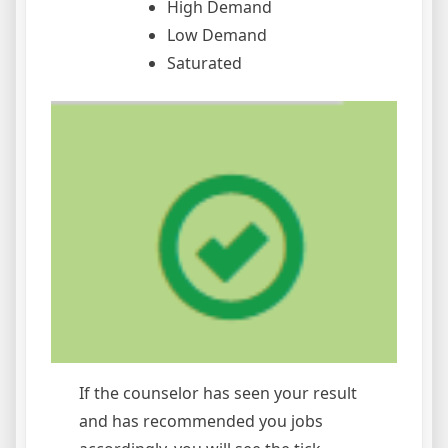
High Demand
Low Demand
Saturated
If the counselor has seen your result
and has recommended you jobs