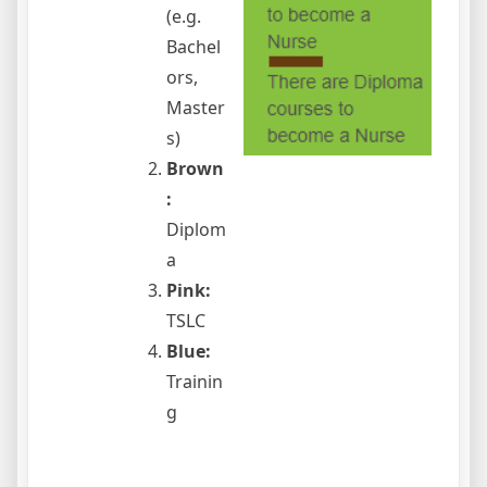
(e.g.
Bachel
ors,
Master
s)
Brown
:
Diplom
a
Pink:
TSLC
Blue:
Trainin
g