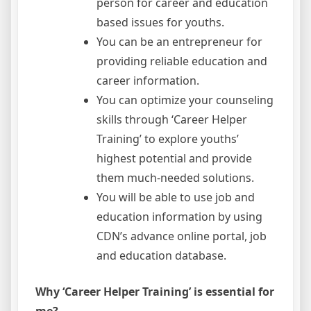
person for career and education
based issues for youths.
You can be an entrepreneur for
providing reliable education and
career information.
You can optimize your counseling
skills through ‘Career Helper
Training’ to explore youths’
highest potential and provide
them much-needed solutions.
You will be able to use job and
education information by using
CDN’s advance online portal, job
and education database.
Why ‘Career Helper Training’ is essential for
me?