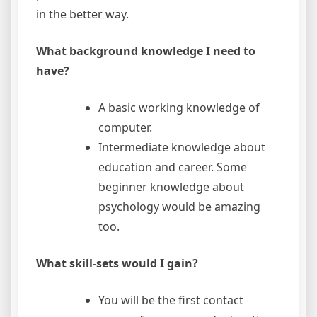
in the better way.
What background knowledge I need to
have?
A basic working knowledge of
computer.
Intermediate knowledge about
education and career. Some
beginner knowledge about
psychology would be amazing
too.
What skill-sets would I gain?
You will be the first contact