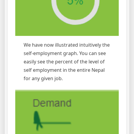
We have now illustrated intuitively the
self-employment graph. You can see
easily see the percent of the level of
self employment in the entire Nepal
for any given job.