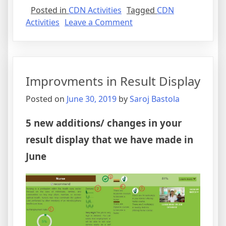
Posted in
CDN Activities
Tagged
CDN
on
Activities
Leave a Comment
Improvments
in
Result
Display
Improvments in Result Display
Posted on
June 30, 2019
by
Saroj Bastola
5 new additions/ changes in your
result display that we have made in
June