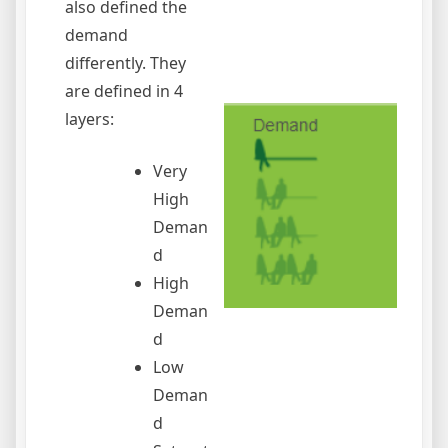
also defined the
demand
differently. They
are defined in 4
layers:
Very
High
Deman
d
High
Deman
d
Low
Deman
d