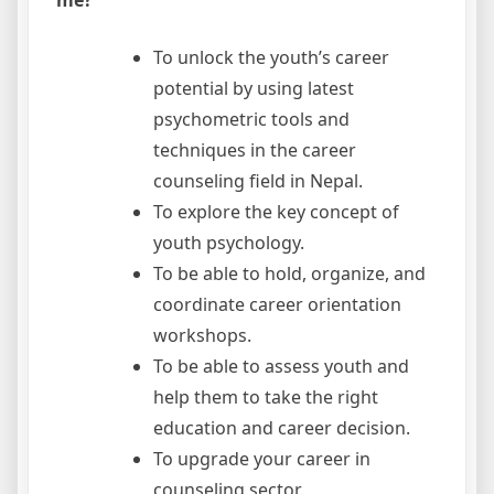
To unlock the youth’s career
potential by using latest
psychometric tools and
techniques in the career
counseling field in Nepal.
To explore the key concept of
youth psychology.
To be able to hold, organize, and
coordinate career orientation
workshops.
To be able to assess youth and
help them to take the right
education and career decision.
To upgrade your career in
counseling sector.