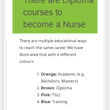
There are multiple educational ways
to reach the same career. We have
illustrated that with 4 different
colours:
Orange:
Academic (e.g.
Bachelors, Masters)
Brown:
Diploma
Pink:
TSLC
Blue:
Training