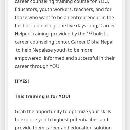
career counseling training course for YOU,
Educators, youth workers, teachers, and for
those who want to be an entrepreneur in the
field of counseling. The five days long, ‘Career
st
Helper Training’ provided by the 1
holistic
career counseling center, Career Disha Nepal
to help Nepalese youth to be more
empowered, informed and successful in their
career through YOU.
If YES!
This training is for YOU!
Grab the opportunity to optimize your skills
to explore youth highest potentialities and
provide them career and education solution