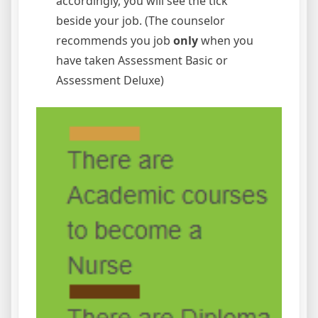
accordingly, you will see the tick
beside your job. (The counselor
recommends you job
only
when you
have taken Assessment Basic or
Assessment Deluxe)