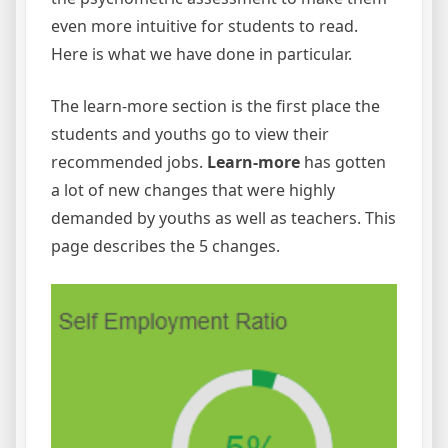
even more intuitive for students to read.
Here is what we have done in particular.
The learn-more section is the first place the
students and youths go to view their
recommended jobs.
Learn-more
has gotten
a lot of new changes that were highly
demanded by youths as well as teachers. This
page describes the 5 changes.