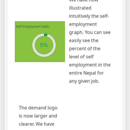
illustrated
intuitively the self-
employment
graph. You can see
easily see the
percent of the
level of self
employment in the
entire Nepal for
any given job.
The demand logo
is now larger and
clearer. We have