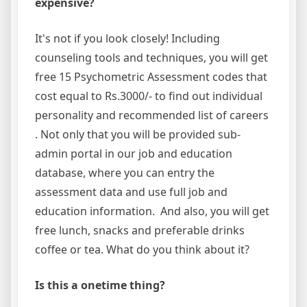
expensive?
It's not if you look closely! Including
counseling tools and techniques, you will get
free 15 Psychometric Assessment codes that
cost equal to Rs.3000/- to find out individual
personality and recommended list of careers
. Not only that you will be provided sub-
admin portal in our job and education
database, where you can entry the
assessment data and use full job and
education information. And also, you will get
free lunch, snacks and preferable drinks
coffee or tea. What do you think about it?
Is this a onetime thing?