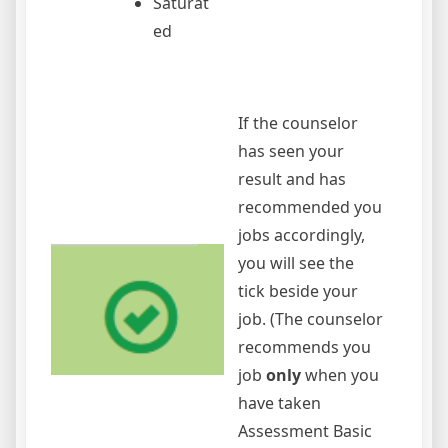
Saturat
ed
If the counselor
has seen your
result and has
recommended you
jobs accordingly,
you will see the
tick beside your
job. (The counselor
recommends you
job
only
when you
have taken
Assessment Basic