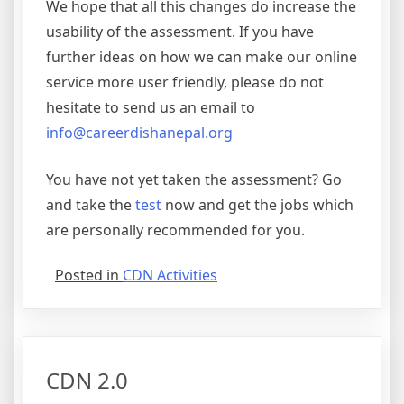
We hope that all this changes do increase the
usability of the assessment. If you have
further ideas on how we can make our online
service more user friendly, please do not
hesitate to send us an email to
info@careerdishanepal.org
You have not yet taken the assessment? Go
and take the
test
now and get the jobs which
are personally recommended for you.
Posted in
CDN Activities
CDN 2.0