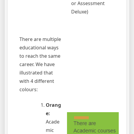
or Assessment
Deluxe)
There are multiple
educational ways
to reach the same
career. We have
illustrated that
with 4 different
colours:
Orang
e:
Acade
mic