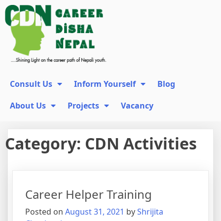
Consult Us
Inform Yourself
Blog
About Us
Projects
Vacancy
Category:
CDN Activities
Career Helper Training
Posted on
August 31, 2021
by
Shrijita