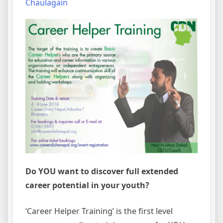
Chaulagain
Do YOU want to discover full extended
career potential in your youth?
‘Career Helper Training’ is the first level