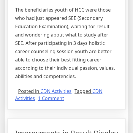
The beneficiaries youth of HCC were those
who had just appeared SEE (Secondary
Education Examination), waiting for result
and wondering about what to study after
SEE. After participating in 3 days holistic
career counseling session youth are better
able to choose their best fitting career
according to their individual passion, values,
abilities and competencies.
Posted in
CDN Activities
Tagged
CDN
on
Activities
1 Comment
Holistic
Career
Counseling
for
Improvments in Result Display