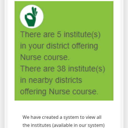
We have created a system to view all
the institutes (available in our system)