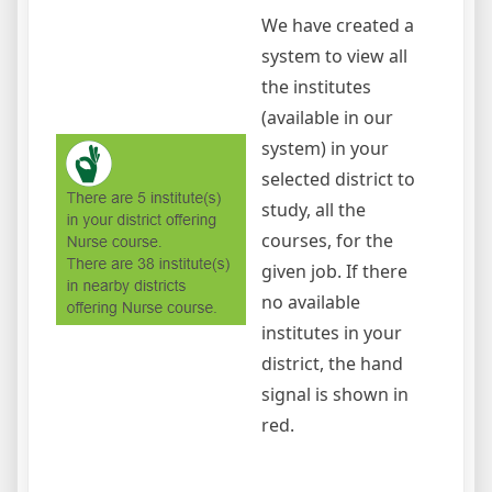
We have created a
system to view all
the institutes
(available in our
system) in your
selected district to
study, all the
courses, for the
given job. If there
no available
institutes in your
district, the hand
signal is shown in
red.