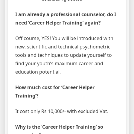
I am already a professional counselor, do I
need ‘Career Helper Training’ again?
Off course, YES! You will be introduced with
new, scientific and technical psychometric
tools and techniques to update yourself to
find your youth’s maximum career and
education potential.
How much cost for ‘Career Helper
Training’?
It cost only Rs 10,000/- with excluded Vat.
Why is the ‘Career Helper Training’ so