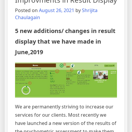
Youth,
Residing
Posted on
August 26, 2021
by
Shrijita
at
Chaulagain
HCC
to
5 new additions/ changes in result
Empower
display that we have made in
them
to
June,2019
be
Independent
and
Self
Sustained
We are permanently striving to increase our
services for our clients. Most recently we
have launched a new version of the results of
the psychometric assessment to make them