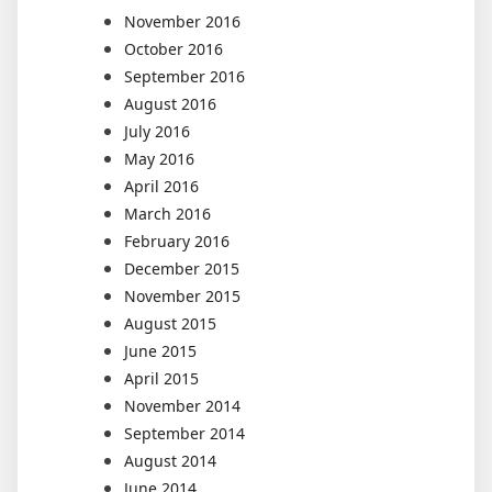
November 2016
October 2016
September 2016
August 2016
July 2016
May 2016
April 2016
March 2016
February 2016
December 2015
November 2015
August 2015
June 2015
April 2015
November 2014
September 2014
August 2014
June 2014