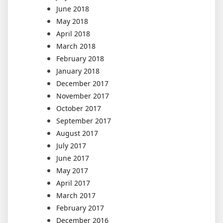
June 2018
May 2018
April 2018
March 2018
February 2018
January 2018
December 2017
November 2017
October 2017
September 2017
August 2017
July 2017
June 2017
May 2017
April 2017
March 2017
February 2017
December 2016