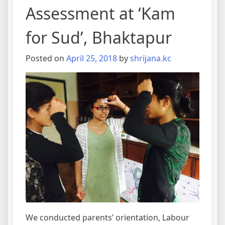
Assessment at ‘Kam
for Sud’, Bhaktapur
Posted on
April 25, 2018
by
shrijana.kc
We conducted parents’ orientation, Labour