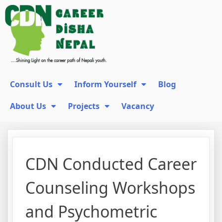
Consult Us
Inform Yourself
Blog
About Us
Projects
Vacancy
CDN Conducted Career
Counseling Workshops
and Psychometric