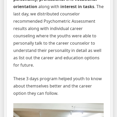
orientation
along with
interest in tasks
. The
last day, we distributed counselor
recommended Psychometric Assessment
results along with individual career
counseling where the youths were able to
personally talk to the career counselor to
understand their personality in detail as well
as list out the career and education options
for future.
These 3 days program helped youth to know
about themselves better and the career
option they can follow.