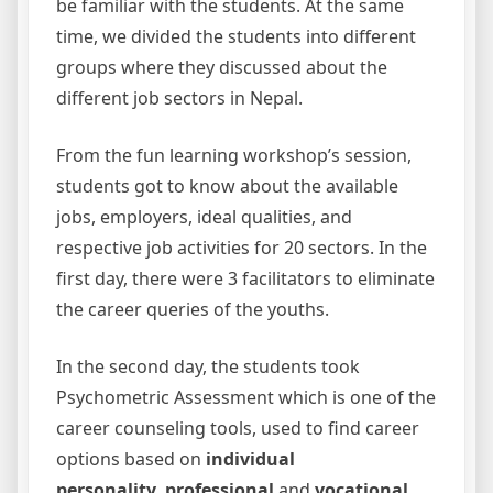
be familiar with the students. At the same
time, we divided the students into different
groups where they discussed about the
different job sectors in Nepal.
From the fun learning workshop’s session,
students got to know about the available
jobs, employers, ideal qualities, and
respective job activities for 20 sectors. In the
first day, there were 3 facilitators to eliminate
the career queries of the youths.
In the second day, the students took
Psychometric Assessment which is one of the
career counseling tools, used to find career
options based on
individual
personality
,
professional
and
vocational