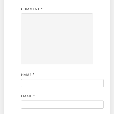
COMMENT
*
NAME
*
EMAIL
*