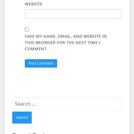
WEBSITE
SAVE MY NAME, EMAIL, AND WEBSITE IN
THIS BROWSER FOR THE NEXT TIME I
COMMENT.
Search
for: