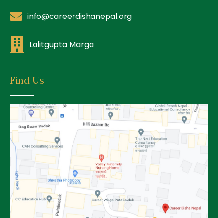
info@careerdishanepal.org
Lalitgupta Marga
Find Us