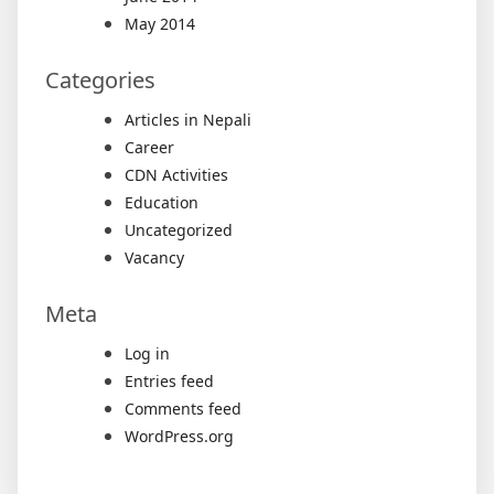
May 2014
Categories
Articles in Nepali
Career
CDN Activities
Education
Uncategorized
Vacancy
Meta
Log in
Entries feed
Comments feed
WordPress.org