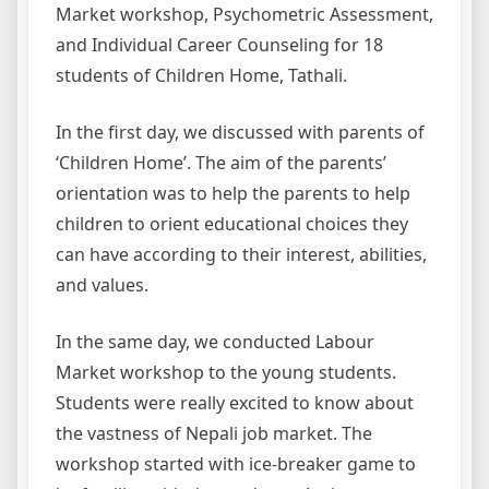
Market workshop, Psychometric Assessment,
and Individual Career Counseling for 18
students of Children Home, Tathali.
In the first day, we discussed with parents of
‘Children Home’. The aim of the parents’
orientation was to help the parents to help
children to orient educational choices they
can have according to their interest, abilities,
and values.
In the same day, we conducted Labour
Market workshop to the young students.
Students were really excited to know about
the vastness of Nepali job market. The
workshop started with ice-breaker game to