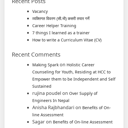
Recent Posts
Vacancy
व्यक्तिगत विवरण (सी.भी) कसरी तयार गर्ने
Career Helper Training
7 things I learned as a trainer
How to write a Curriculum Vitae (CV)
Recent Comments
on
Making Spark
Holistic Career
Counseling for Youth, Residing at HCC to
Empower them to be Independent and Self
Sustained
rujina poudel
on
Over Supply of
Engineers In Nepal
Anisha Rajbhandari
on
Benefits of On-
line Assessment
Sagar
on
Benefits of On-line Assessment