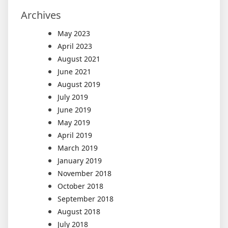
Archives
May 2023
April 2023
August 2021
June 2021
August 2019
July 2019
June 2019
May 2019
April 2019
March 2019
January 2019
November 2018
October 2018
September 2018
August 2018
July 2018