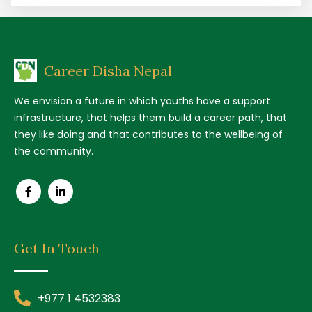
Career Disha Nepal
We envision a future in which youths have a support
infrastructure, that helps them build a career path, that
they like doing and that contributes to the wellbeing of
the community.
Get In Touch
+977 1 4532383