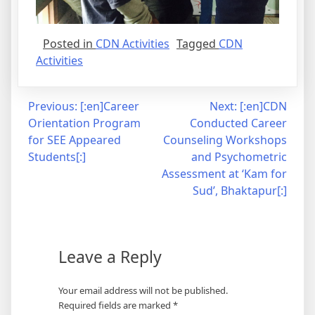
Posted in
CDN Activities
Tagged
CDN
Activities
Post
Previous:
[:en]Career
Next:
[:en]CDN
Orientation Program
Conducted Career
navigation
for SEE Appeared
Counseling Workshops
Students[:]
and Psychometric
Assessment at ‘Kam for
Sud’, Bhaktapur[:]
Leave a Reply
Your email address will not be published.
Required fields are marked
*