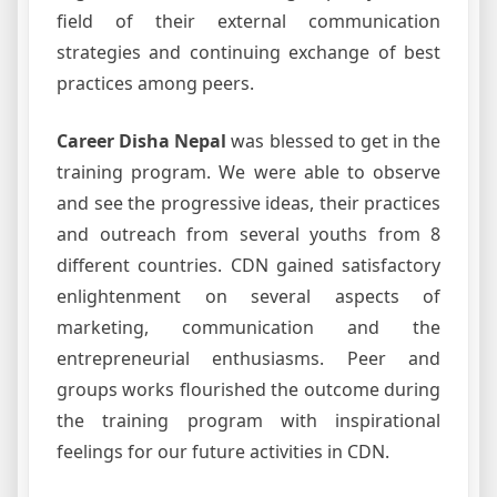
field of their external communication
strategies and continuing exchange of best
practices among peers.
Career Disha Nepal
was blessed to get in the
training program. We were able to observe
and see the progressive ideas, their practices
and outreach from several youths from 8
different countries. CDN gained satisfactory
enlightenment on several aspects of
marketing, communication and the
entrepreneurial enthusiasms. Peer and
groups works flourished the outcome during
the training program with inspirational
feelings for our future activities in CDN.