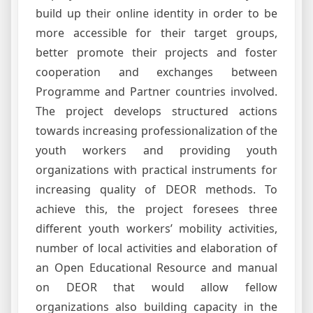
build up their online identity in order to be
more accessible for their target groups,
better promote their projects and foster
cooperation and exchanges between
Programme and Partner countries involved.
The project develops structured actions
towards increasing professionalization of the
youth workers and providing youth
organizations with practical instruments for
increasing quality of DEOR methods. To
achieve this, the project foresees three
different youth workers’ mobility activities,
number of local activities and elaboration of
an Open Educational Resource and manual
on DEOR that would allow fellow
organizations also building capacity in the