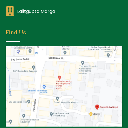
Lalitgupta Marga
Find Us