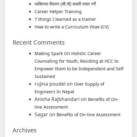
व्यक्तिगत विवरण (सी.भी) कसरी तयार गर्ने
Career Helper Training
7 things I learned as a trainer
How to write a Curriculum Vitae (CV)
Recent Comments
on
Making Spark
Holistic Career
Counseling for Youth, Residing at HCC to
Empower them to be Independent and Self
Sustained
rujina poudel
on
Over Supply of
Engineers In Nepal
Anisha Rajbhandari
on
Benefits of On-
line Assessment
Sagar
on
Benefits of On-line Assessment
Archives