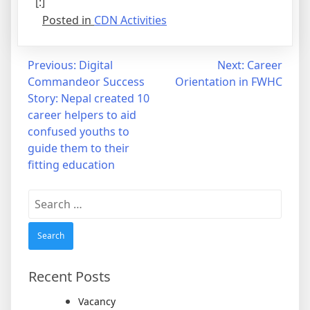
[:]
Posted in
CDN Activities
Post
Previous:
Digital
Next:
Career
Commandeor Success
Orientation in FWHC
navigation
Story: Nepal created 10
career helpers to aid
confused youths to
guide them to their
fitting education
Search
for:
Recent Posts
Vacancy