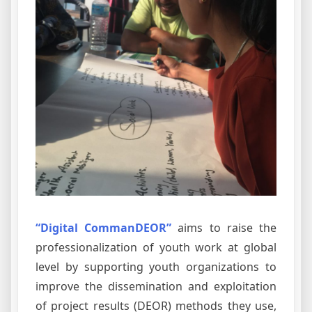
“Digital CommanDEOR”
aims to raise the
professionalization of youth work at global
level by supporting youth organizations to
improve the dissemination and exploitation
of project results (DEOR) methods they use,