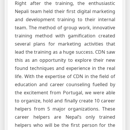
Right after the training, the enthusiastic
Nepali team held their first digital marketing
and development training to their internal
team. The method of group work, innovative
training method with gamification created
several plans for marketing activities that
lead the training as a huge success. CDN saw
this as an opportunity to explore their new
found techniques and experience in the real
life. With the expertise of CDN in the field of
education and career counseling fuelled by
the excitement from Portugal, we were able
to organize, hold and finally create 10 career
helpers from 5 major organizations. These
career helpers are Nepal’s only trained
helpers who will be the first person for the