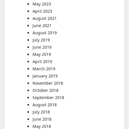
May 2023
April 2023
August 2021
June 2021
August 2019
July 2019
June 2019
May 2019
April 2019
March 2019
January 2019
November 2018
October 2018
September 2018
August 2018
July 2018
June 2018
May 2018