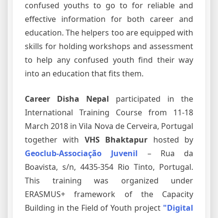
confused youths to go to for reliable and
effective information for both career and
education. The helpers too are equipped with
skills for holding workshops and assessment
to help any confused youth find their way
into an education that fits them.
Career Disha Nepal
participated in the
International Training Course from 11-18
March 2018 in Vila Nova de Cerveira, Portugal
together with
VHS Bhaktapur
hosted by
Geoclub-Associação Juvenil
– Rua da
Boavista, s/n, 4435-354 Rio Tinto, Portugal.
This training was organized under
ERASMUS+ framework of the Capacity
Building in the Field of Youth project
"Digital