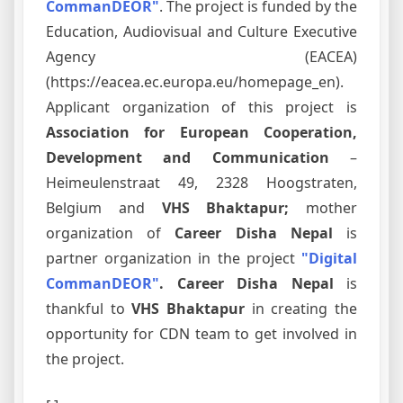
CommanDEOR"
. The project is funded by the
Education, Audiovisual and Culture Executive
Agency (EACEA)
(https://eacea.ec.europa.eu/homepage_en).
Applicant organization of this project is
Association for European Cooperation,
Development and Communication
–
Heimeulenstraat 49, 2328 Hoogstraten,
Belgium and
VHS Bhaktapur;
mother
organization of
Career Disha Nepal
is
partner organization in the project
"Digital
CommanDEOR"
. Career Disha Nepal
is
thankful to
VHS Bhaktapur
in creating the
opportunity for CDN team to get involved in
the project.