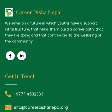
Career Disha Nepal
We envision a future in which youths have a support
infrastructure, that helps them build a career path, that
they like doing and that contributes to the wellbeing of
the community.
Get In Touch
+977 1 4532383
info@careerdishanepal.org