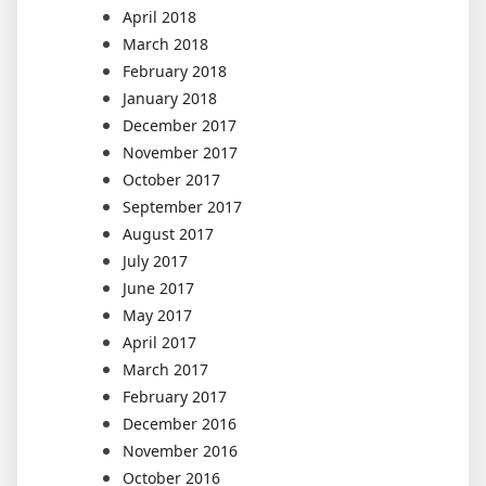
April 2018
March 2018
February 2018
January 2018
December 2017
November 2017
October 2017
September 2017
August 2017
July 2017
June 2017
May 2017
April 2017
March 2017
February 2017
December 2016
November 2016
October 2016