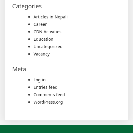
Categories
Articles in Nepali
Career
CDN Activities
Education
Uncategorized
Vacancy
Meta
Log in
Entries feed
Comments feed
WordPress.org