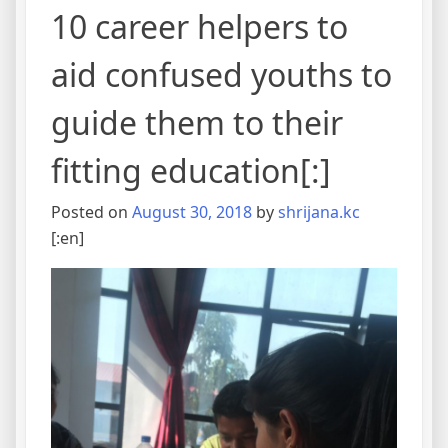
10 career helpers to
aid confused youths to
guide them to their
fitting education[:]
Posted on
August 30, 2018
by
shrijana.kc
[:en]