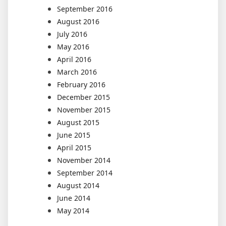
September 2016
August 2016
July 2016
May 2016
April 2016
March 2016
February 2016
December 2015
November 2015
August 2015
June 2015
April 2015
November 2014
September 2014
August 2014
June 2014
May 2014