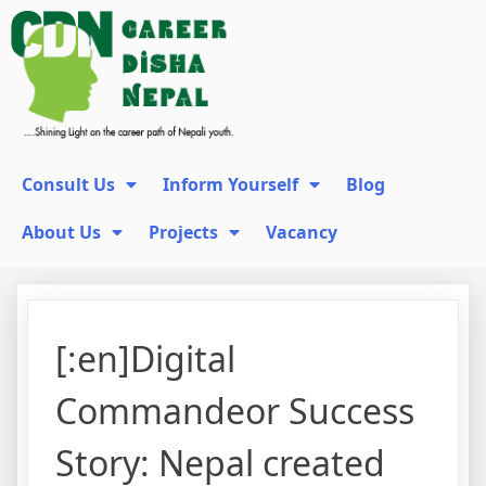
Consult Us
Inform Yourself
Blog
About Us
Projects
Vacancy
[:en]Digital
Commandeor Success
Story: Nepal created