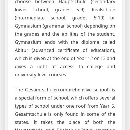
choose between Hauptschule (secondary
lower school, grades 5-9), Realschule
(intermediate school, grades 5-10) or
Gymnasium (grammar school) depending on
the grades and the abilities of the student.
Gymnasium ends with the diploma called
Abitur (advanced certificate of education),
which is given at the end of Year 12 or 13 and
gives a right of access to college and
university-level courses.
The Gesamtschule(comprehensive school) is
a special form of school, which offers several
types of school under one roof from Year 5.
Gesamtschule is only found in some of the
states. It takes the place of both the