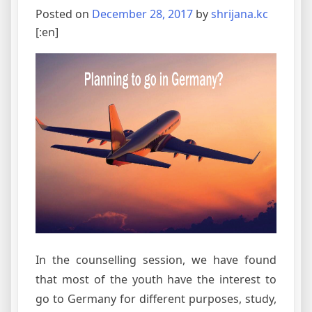
Posted on
December 28, 2017
by
shrijana.kc
[:en]
In the counselling session, we have found
that most of the youth have the interest to
go to Germany for different purposes, study,