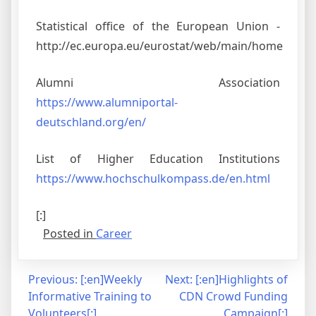
Statistical office of the European Union -
http://ec.europa.eu/eurostat/web/main/home
Alumni Association
https://www.alumniportal-
deutschland.org/en/
List of Higher Education Institutions
https://www.hochschulkompass.de/en.html
[:]
Posted in
Career
Post
Previous:
[:en]Weekly
Next:
[:en]Highlights of
Informative Training to
CDN Crowd Funding
navigation
Volunteers[:]
Campaign[:]