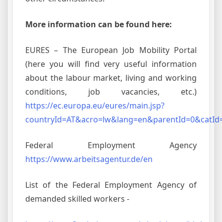
More information can be found here:
EURES – The European Job Mobility Portal
(here you will find very useful information
about the labour market, living and working
conditions, job vacancies, etc.)
https://ec.europa.eu/eures/main.jsp?
countryId=AT&acro=lw&lang=en&parentId=0&catId
Federal Employment Agency
https://www.arbeitsagentur.de/en
List of the Federal Employment Agency of
demanded skilled workers -