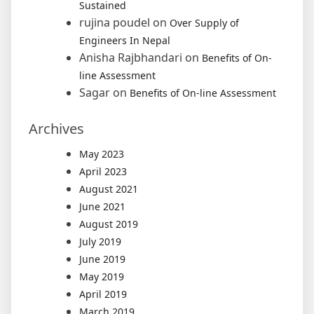
Sustained
rujina poudel
on
Over Supply of
Engineers In Nepal
Anisha Rajbhandari
on
Benefits of On-
line Assessment
Sagar
on
Benefits of On-line Assessment
Archives
May 2023
April 2023
August 2021
June 2021
August 2019
July 2019
June 2019
May 2019
April 2019
March 2019