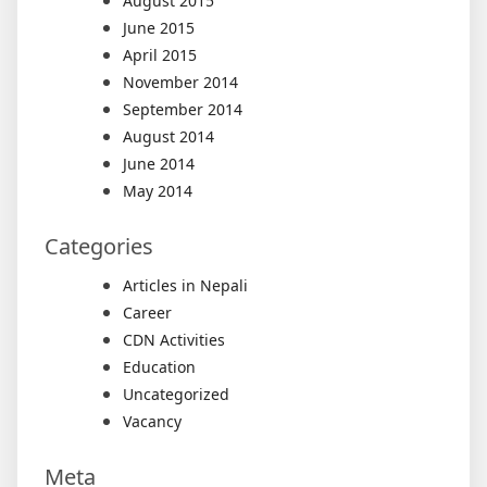
August 2015
June 2015
April 2015
November 2014
September 2014
August 2014
June 2014
May 2014
Categories
Articles in Nepali
Career
CDN Activities
Education
Uncategorized
Vacancy
Meta