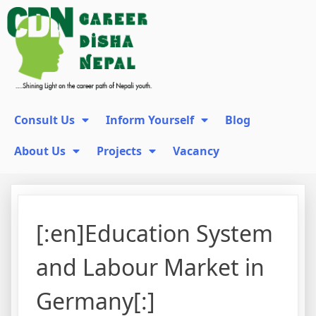
Consult Us
Inform Yourself
Blog
About Us
Projects
Vacancy
[:en]Education System
and Labour Market in
Germany[:]