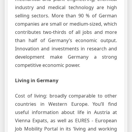
industry and medical technology are high
selling sectors. More than 90 % of German
companies are small or medium-sized, which
contributes two-thirds of all jobs and more
than half of Germany’s economic output.
Innovation and investments in research and
development make Germany a strong
competitive economic power.
Living in Germany
Cost of living: broadly comparable to other
countries in Western Europe. You’ll find
useful information about life in Austria at
Vienna Expats, as well as EURES - European
Job Mobility Portal in its ‘living and working