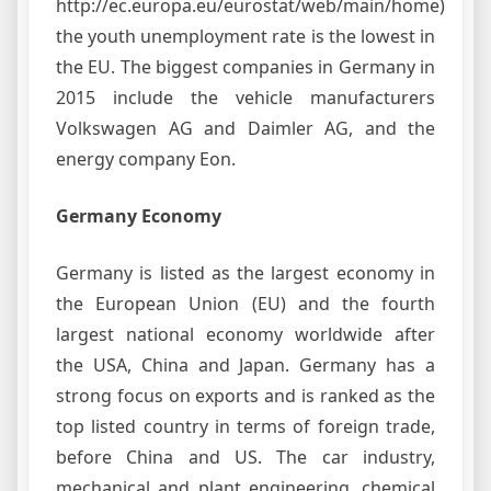
http://ec.europa.eu/eurostat/web/main/home)
the youth unemployment rate is the lowest in
the EU. The biggest companies in Germany in
2015 include the vehicle manufacturers
Volkswagen AG and Daimler AG, and the
energy company Eon.
Germany Economy
Germany is listed as the largest economy in
the European Union (EU) and the fourth
largest national economy worldwide after
the USA, China and Japan. Germany has a
strong focus on exports and is ranked as the
top listed country in terms of foreign trade,
before China and US. The car industry,
mechanical and plant engineering, chemical