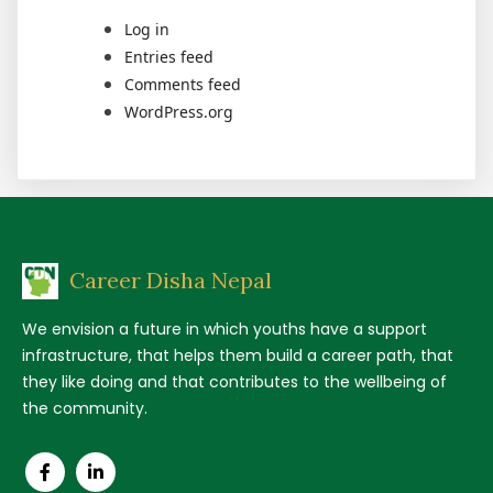
Log in
Entries feed
Comments feed
WordPress.org
Career Disha Nepal
We envision a future in which youths have a support
infrastructure, that helps them build a career path, that
they like doing and that contributes to the wellbeing of
the community.