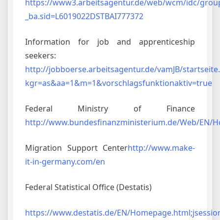
https://www3.arbeitsagentur.de/web/wcm/idc/gro
_ba.sid=L6019022DSTBAI777372
Information for job and apprenticeship
seekers:
http://jobboerse.arbeitsagentur.de/vamJB/startseite
kgr=as&aa=1&m=1&vorschlagsfunktionaktiv=true
Federal Ministry of Finance
http://www.bundesfinanzministerium.de/Web/EN/
Migration Support Center
http://www.make-
it-in-germany.com/en
Federal Statistical Office (Destatis)
https://www.destatis.de/EN/Homepage.html;jsess