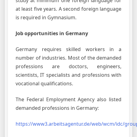
study at minimum one foreign language for
at least five years. A second foreign language
is required in Gymnasium.
Job opportunities in Germany
Germany requires skilled workers in a
number of industries. Most of the demanded
professions are doctors, engineers,
scientists, IT specialists and professions with
vocational qualifications.
The Federal Employment Agency also listed
demanded professions in Germany:
https://www3.arbeitsagentur.de/web/wcm/idc/grou