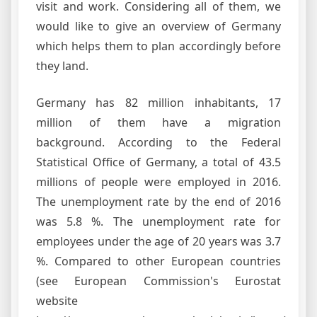
visit and work. Considering all of them, we
would like to give an overview of Germany
which helps them to plan accordingly before
they land.
Germany has 82 million inhabitants, 17
million of them have a migration
background. According to the Federal
Statistical Office of Germany, a total of 43.5
millions of people were employed in 2016.
The unemployment rate by the end of 2016
was 5.8 %. The unemployment rate for
employees under the age of 20 years was 3.7
%. Compared to other European countries
(see European Commission's Eurostat
website