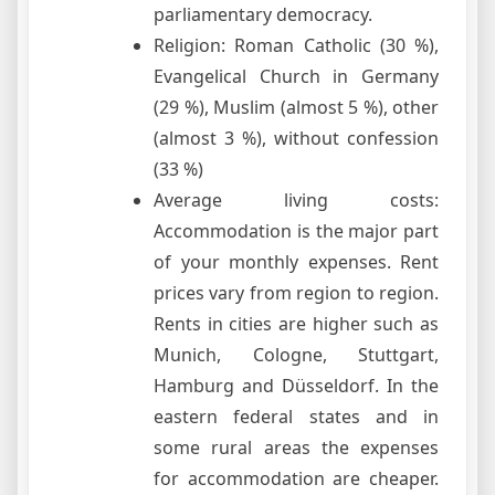
parliamentary democracy.
Religion: Roman Catholic (30 %),
Evangelical Church in Germany
(29 %), Muslim (almost 5 %), other
(almost 3 %), without confession
(33 %)
Average living costs:
Accommodation is the major part
of your monthly expenses. Rent
prices vary from region to region.
Rents in cities are higher such as
Munich, Cologne, Stuttgart,
Hamburg and Düsseldorf. In the
eastern federal states and in
some rural areas the expenses
for accommodation are cheaper.