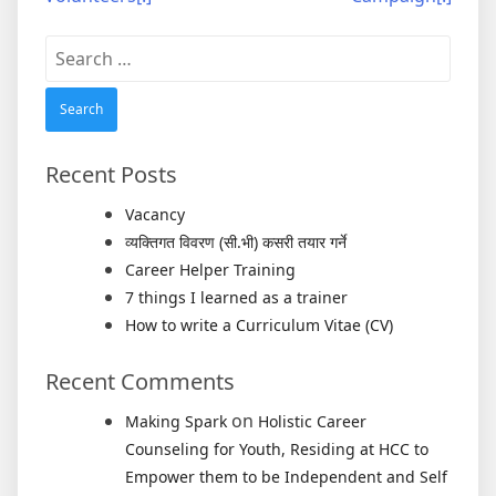
Search
for:
Recent Posts
Vacancy
व्यक्तिगत विवरण (सी.भी) कसरी तयार गर्ने
Career Helper Training
7 things I learned as a trainer
How to write a Curriculum Vitae (CV)
Recent Comments
on
Making Spark
Holistic Career
Counseling for Youth, Residing at HCC to
Empower them to be Independent and Self