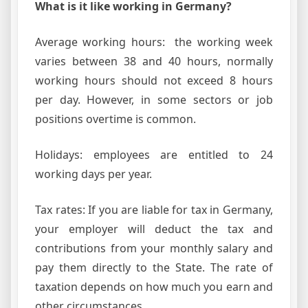
What is it like working in Germany?
Average working hours: the working week
varies between 38 and 40 hours, normally
working hours should not exceed 8 hours
per day. However, in some sectors or job
positions overtime is common.
Holidays: employees are entitled to 24
working days per year.
Tax rates: If you are liable for tax in Germany,
your employer will deduct the tax and
contributions from your monthly salary and
pay them directly to the State. The rate of
taxation depends on how much you earn and
other circumstances.