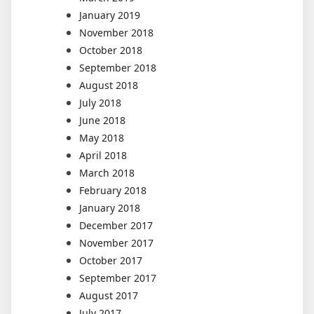
January 2019
November 2018
October 2018
September 2018
August 2018
July 2018
June 2018
May 2018
April 2018
March 2018
February 2018
January 2018
December 2017
November 2017
October 2017
September 2017
August 2017
July 2017