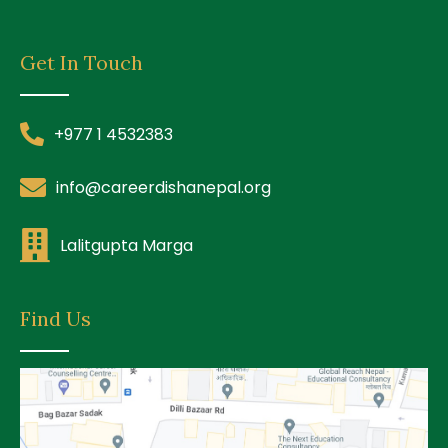
Get In Touch
+977 1 4532383
info@careerdishanepal.org
Lalitgupta Marga
Find Us