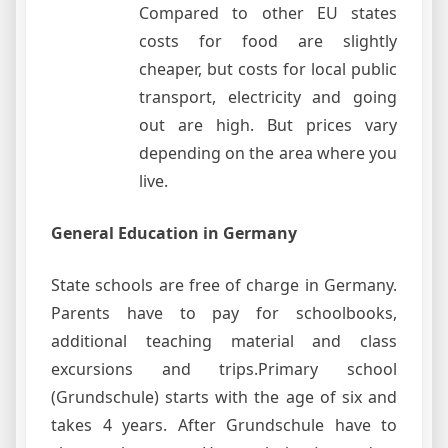
Compared to other EU states
costs for food are slightly
cheaper, but costs for local public
transport, electricity and going
out are high. But prices vary
depending on the area where you
live.
General Education in Germany
State schools are free of charge in Germany.
Parents have to pay for schoolbooks,
additional teaching material and class
excursions and trips.Primary school
(Grundschule) starts with the age of six and
takes 4 years. After Grundschule have to