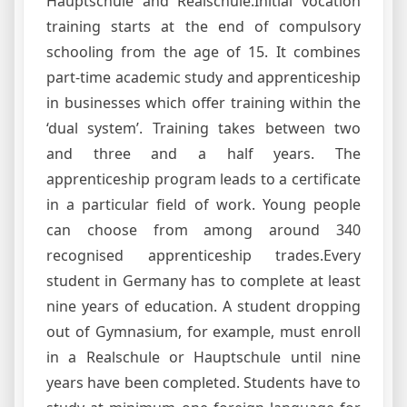
Hauptschule and Realschule.Initial vocation
training starts at the end of compulsory
schooling from the age of 15. It combines
part-time academic study and apprenticeship
in businesses which offer training within the
‘dual system’. Training takes between two
and three and a half years. The
apprenticeship program leads to a certificate
in a particular field of work. Young people
can choose from among around 340
recognised apprenticeship trades.Every
student in Germany has to complete at least
nine years of education. A student dropping
out of Gymnasium, for example, must enroll
in a Realschule or Hauptschule until nine
years have been completed. Students have to