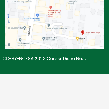
CC-BY-NC-SA 2023 Career Disha Nepal