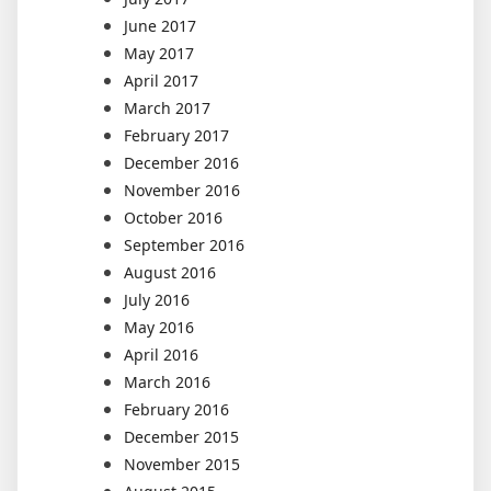
June 2017
May 2017
April 2017
March 2017
February 2017
December 2016
November 2016
October 2016
September 2016
August 2016
July 2016
May 2016
April 2016
March 2016
February 2016
December 2015
November 2015