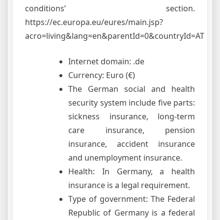
conditions’ section.
https://ec.europa.eu/eures/main.jsp?
acro=living&lang=en&parentId=0&countryId=AT
Internet domain: .de
Currency: Euro (€)
The German social and health
security system include five parts:
sickness insurance, long-term
care insurance, pension
insurance, accident insurance
and unemployment insurance.
Health: In Germany, a health
insurance is a legal requirement.
Type of government: The Federal
Republic of Germany is a federal