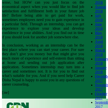
sense, but HOW can you just focus on the
2018
economical aspect when you would like to find job
August
satisfaction and fulfillment both in your future job
2018
life? Before being able to get paid for work,
July
sometimes employees need you to gain experience in
2018
a particular field. Through an internship, you can get
June
experience to explore your ideas and develop
2018
confidence in your abilities. And you find out in time
May
if you should look for another job somewhere else.
2018
April
In conclusion, working as an internship can be the
2018
first place where you can start your career. For sure
March
they don’t give you money but that might give you
2018
much more of experience and self-esteem than sitting
Februar
at home and sending out job application after
2018
application. Sometimes internship may turn into a
January
career and sometimes not. It is for you to find out
2018
what’s suitable for you. And if you need help Career
Decemb
Disha Nepal is happy to assist you in any questions of
2017
career counseling.
Novemb
2017
[:ne]
October
2017
Septemb
2017