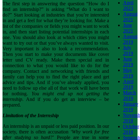
April
The first step in answering the question “How do I
2023
find an internship?” is asking “What do I want to
August
do?” Start looking at industries that you’re interested
2021
in and get a feel for what they’re looking for. Make a
June
list of the companies or fields you might want to work
2021
in, and then start listing potential internships in each
August
one. You should also look at which cities you might
2019
want to try out or that you’ve always wanted to visit.
July
Very important is also to look a recommendation.
2019
Then you start to make your documents like cover
June
letter und CV ready. Make them special and in
2019
connection to what you would like to do for the
May
company. Contact and networking with friends and
2019
family can help you to find the right place and get
April
advice and tips. And if you’ve already applied, you
2019
need to follow up else all of that work will have been
March
for nothing.
You might end up not getting the
2019
internship
. And if you do get an interview – be
January
prepared.
2019
Novemb
Limitation of the Internship
2018
An internship is an unpaid or less paid position. In our
October
society, there is often accusation
‘Why work for free
2018
after studying so hard?
’ People are true in some
Septemb