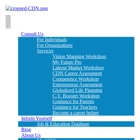
Consult Us
For Individuals
For Organizations
Services
Vision Mapping Workshop
My Future Pro
Labour Market Workshop
CDN Career Assessment
Competence Workshop
Entrepreneur Assessment
Globalized Life Planning
C.V. Booster Workshop
Guidance for Parents
Guidance for Teachers
Become a career helper
Inform Yourself
Job & Education Database
Blog
About Us