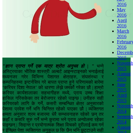
2016
May
2016
April
2016
March
2016
Februar
2016
Decemb
2015
Novemb
"
ज्ञान प्राप्त गर्ने एक मात्र श्रोत अनुभव हो
| "
भन्ने
2015
अस्ट्रियाका भौतिक शास्त्री अल्बर्ट आइन्स्टाइनको भनाईलाई
August
मध्यनजर गरेर विभिन्न पेशागत क्षेत्रहरु, संघसंस्था र
2015
कम्पनिहरुमा इन्टर्नसिप गरे बापत प्राप्त हुने परिणामको बारेमा
June
‘करियर दिशा नेपाल’ को धारणा लेख्ने जमर्को गरेका छौ | हाम्रो
2015
करियर कार्यशालाका सहभागीहरु मध्ये, प्राय उच्च शिक्षा
April
हासिल गरिसकेका तर बेरोजगार रहेको पाइन्छ | उनीहरु सही
2015
करियरको लागि के गर्ने, कसरी सम्बन्धित क्षेत्र अनुसारको
Novemb
पेशामा प्रवेश गर्ने भनि चिन्तित रहेको पाएका छौ | व्यक्तिगत
2014
क्षमता अनुसार श्रम बजारमा धेरै सम्भावनाहरु रहेको छन् तर
Septemb
कहाँ र कसरि सुरु गर्ने भन्ने कुरामा भने प्राय अन्योलमा रहेका
2014
पाइन्छन् | सिद्दान्त र प्रयोगात्मक शिक्षा विचको दुरीलाई कम गर्न
August
र ईच्छित पेशा व्यक्तिगत अनुकुल छ कि छैन भनि छुट्टाउने सही
2014