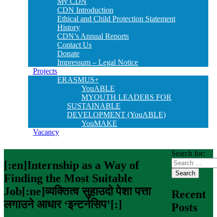
My CDN
CDN Introduction
Ethical and Child Protection Statement
History
CDN’s Annual Reports
Contact Us
Donate
Impressum – Legal Notice
Projects
ERASMUS+
YouABLE
MYOUTH LEADERS FOR
SUSTAINABLE
DEVELOPMENT (YouABLE)
YouMAKE
Vacancy
Search for:
[:en]Internship as a Way of
Finding the Most Suitable
Job[:ne]व्यक्तित्व सुहाउदो पेशा पत्ता
Recent
लगाउने आधार ‘इन्टर्नसिप’[:]
Posts