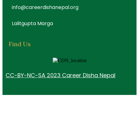
info@careerdishanepal.org
Lalitgupta Marga
Find Us
CC-BY-NC-SA 2023 Career Disha Nepal