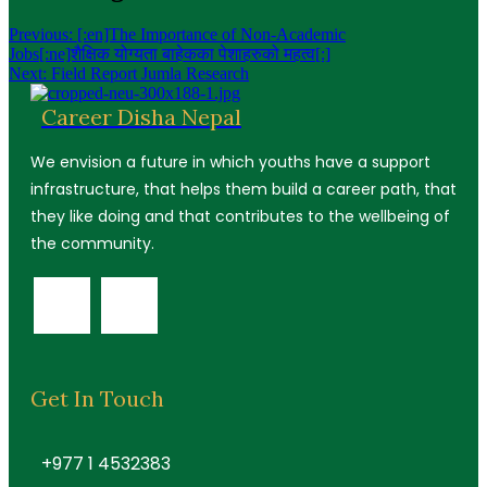
Previous:
[:en]The Importance of Non-Academic
Jobs[:ne]शैक्षिक योग्यता बाहेकका पेशाहरुको महत्व[:]
Next:
Field Report Jumla Research
Career Disha Nepal
We envision a future in which youths have a support
infrastructure, that helps them build a career path, that
they like doing and that contributes to the wellbeing of
the community.
Get In Touch
+977 1 4532383