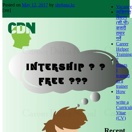
Posted on
May 12, 2017
by
shrijana.kc
Vacancy
[:en]
व्यक्तिगत
विवरण
(सी.भी)
कसरी
तयार
गर्ने
Career
Helper
Training
7
things
I
learned
as a
trainer
How
to
write a
Curricu
Vitae
(CV)
Recent