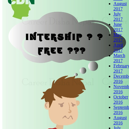
August
2017
July
2017
June
2017
May
2017
April
2017
March
2017
Februar
2017
Decemb
2016
Novemb
2016
October
2016
Septemb
2016
August
2016
July