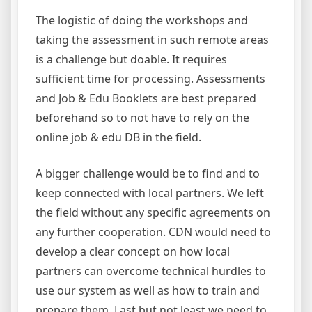
The logistic of doing the workshops and
taking the assessment in such remote areas
is a challenge but doable. It requires
sufficient time for processing. Assessments
and Job & Edu Booklets are best prepared
beforehand so to not have to rely on the
online job & edu DB in the field.
A bigger challenge would be to find and to
keep connected with local partners. We left
the field without any specific agreements on
any further cooperation. CDN would need to
develop a clear concept on how local
partners can overcome technical hurdles to
use our system as well as how to train and
prepare them. Last but not least we need to