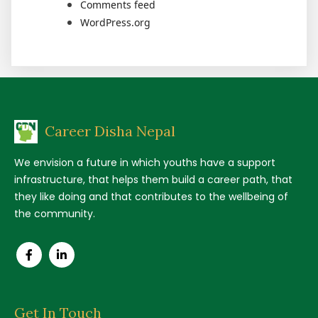
Comments feed
WordPress.org
Career Disha Nepal
We envision a future in which youths have a support
infrastructure, that helps them build a career path, that
they like doing and that contributes to the wellbeing of
the community.
Get In Touch