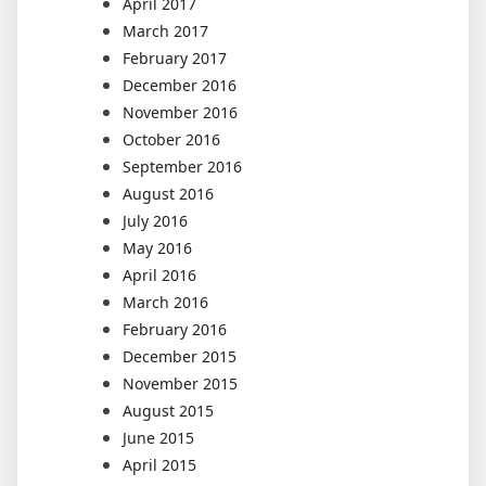
April 2017
March 2017
February 2017
December 2016
November 2016
October 2016
September 2016
August 2016
July 2016
May 2016
April 2016
March 2016
February 2016
December 2015
November 2015
August 2015
June 2015
April 2015