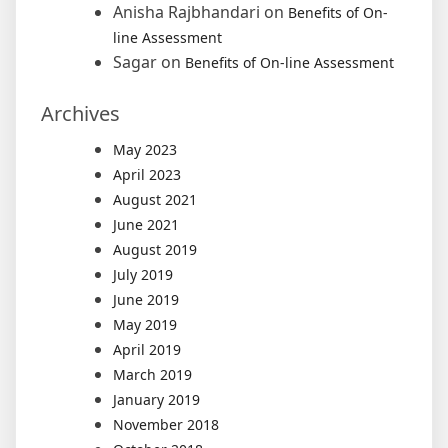
Anisha Rajbhandari
on
Benefits of On-
line Assessment
Sagar
on
Benefits of On-line Assessment
Archives
May 2023
April 2023
August 2021
June 2021
August 2019
July 2019
June 2019
May 2019
April 2019
March 2019
January 2019
November 2018