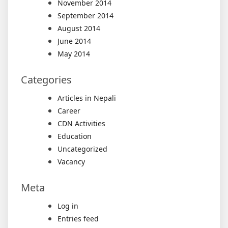
November 2014
September 2014
August 2014
June 2014
May 2014
Categories
Articles in Nepali
Career
CDN Activities
Education
Uncategorized
Vacancy
Meta
Log in
Entries feed