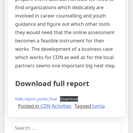
find organizations which dedicately are
involved in career counselling and youth
guidance and figure out which other tools
they would need that the online assessment
becomes a feasible instrument for their
works. The development of a business case
which works for CDN as well as for the local
partners seems one important big next step.
Download full report
field_report_jumla_final
Download
Posted in
CDN Activities
Tagged
Jumla
Search
for: