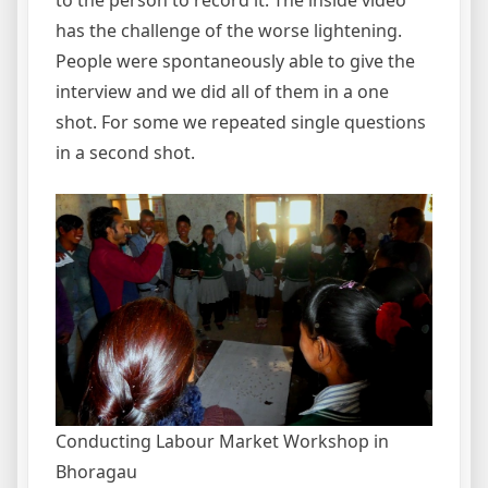
to the person to record it. The inside video
has the challenge of the worse lightening.
People were spontaneously able to give the
interview and we did all of them in a one
shot. For some we repeated single questions
in a second shot.
Conducting Labour Market Workshop in
Bhoragau