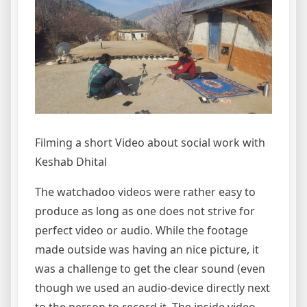
Filming a short Video about social work with
Keshab Dhital
The watchadoo videos were rather easy to
produce as long as one does not strive for
perfect video or audio. While the footage
made outside was having an nice picture, it
was a challenge to get the clear sound (even
though we used an audio-device directly next