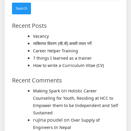
Recent Posts
Vacancy
व्यक्तिगत विवरण (सी.भी) कसरी तयार गर्ने
Career Helper Training
7 things I learned as a trainer
How to write a Curriculum Vitae (CV)
Recent Comments
on
Making Spark
Holistic Career
Counseling for Youth, Residing at HCC to
Empower them to be Independent and Self
Sustained
rujina poudel
on
Over Supply of
Engineers In Nepal