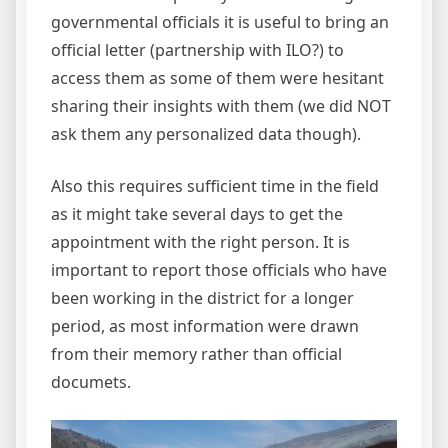
governmental officials it is useful to bring an
official letter (partnership with ILO?) to
access them as some of them were hesitant
sharing their insights with them (we did NOT
ask them any personalized data though).
Also this requires sufficient time in the field
as it might take several days to get the
appointment with the right person. It is
important to report those officials who have
been working in the district for a longer
period, as most information were drawn
from their memory rather than official
documets.