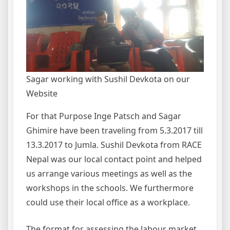
Sagar working with Sushil Devkota on our
Website
For that Purpose Inge Patsch and Sagar
Ghimire have been traveling from 5.3.2017 till
13.3.2017 to Jumla. Sushil Devkota from RACE
Nepal was our local contact point and helped
us arrange various meetings as well as the
workshops in the schools. We furthermore
could use their local office as a workplace.
The format for assessing the labour market