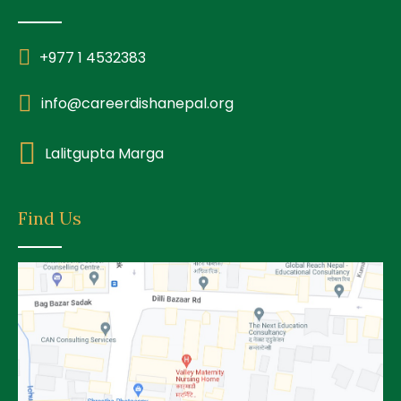
+977 1 4532383
info@careerdishanepal.org
Lalitgupta Marga
Find Us