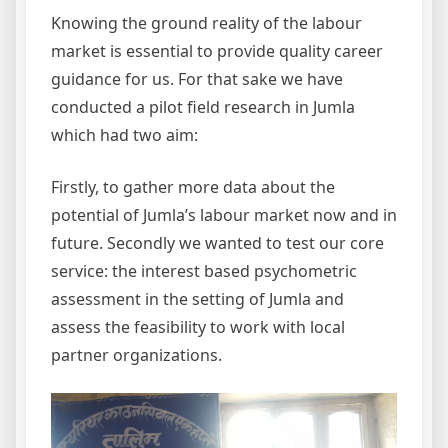
Knowing the ground reality of the labour
market is essential to provide quality career
guidance for us. For that sake we have
conducted a pilot field research in Jumla
which had two aim:
Firstly, to gather more data about the
potential of Jumla’s labour market now and in
future. Secondly we wanted to test our core
service: the interest based psychometric
assessment in the setting of Jumla and
assess the feasibility to work with local
partner organizations.