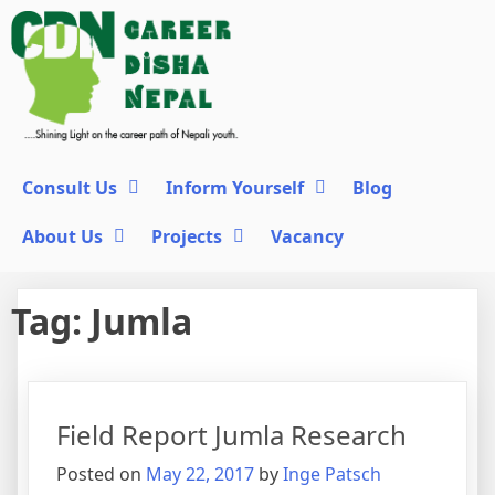
Consult Us
Inform Yourself
Blog
About Us
Projects
Vacancy
Tag:
Jumla
Field Report Jumla Research
Posted on
May 22, 2017
by
Inge Patsch