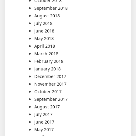
October 2018
September 2018
August 2018
July 2018
June 2018
May 2018
April 2018
March 2018
February 2018
January 2018
December 2017
November 2017
October 2017
September 2017
August 2017
July 2017
June 2017
May 2017