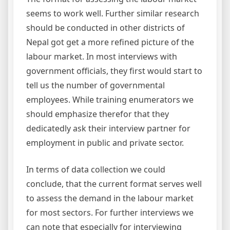
seems to work well. Further similar research
should be conducted in other districts of
Nepal got get a more refined picture of the
labour market. In most interviews with
government officials, they first would start to
tell us the number of governmental
employees. While training enumerators we
should emphasize therefor that they
dedicatedly ask their interview partner for
employment in public and private sector.
In terms of data collection we could
conclude, that the current format serves well
to assess the demand in the labour market
for most sectors. For further interviews we
can note that especially for interviewing