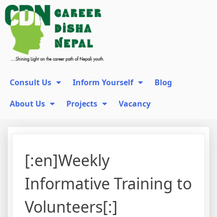
Consult Us
Inform Yourself
Blog
About Us
Projects
Vacancy
[:en]Weekly
Informative Training to
Volunteers[:]