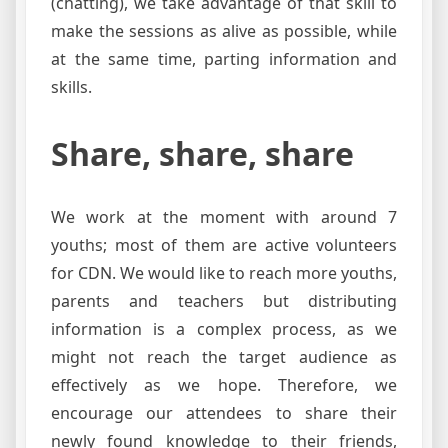
(chatting), we take advantage of that skill to
make the sessions as alive as possible, while
at the same time, parting information and
skills.
Share, share, share
We work at the moment with around 7
youths; most of them are active volunteers
for CDN. We would like to reach more youths,
parents and teachers but distributing
information is a complex process, as we
might not reach the target audience as
effectively as we hope. Therefore, we
encourage our attendees to share their
newly found knowledge to their friends,