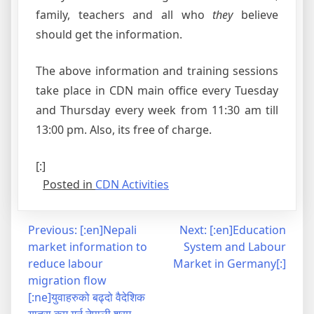
family, teachers and all who
they
believe
should get the information.
The above information and training sessions
take place in CDN main office every Tuesday
and Thursday every week from 11:30 am till
13:00 pm. Also, its free of charge.
[:]
Posted in
CDN Activities
Post
Previous:
[:en]Nepali
Next:
[:en]Education
market information to
System and Labour
navigation
reduce labour
Market in Germany[:]
migration flow
[:ne]युवाहरुको बढ्दो वैदेशिक