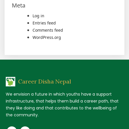
Meta
Log in
Entries feed
Comments feed
WordPress.org
Career Disha Nepal
We envision a future in which youths have a support
infrastructure, that helps them build a career path, that
they like doing and that contributes to the wellbeing of
the community.