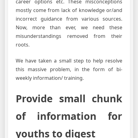
career options etc. These misconceptions
mostly come from lack of knowledge or/and
incorrect guidance from various sources.
Now, more than ever, we need these
misunderstandings removed from their
roots.
We have taken a small step to help resolve
this massive problem, in the form of bi-
weekly information/ training.
Provide small chunk
of information for
youths to digest