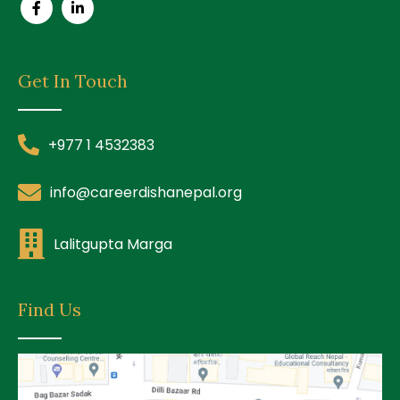
Get In Touch
+977 1 4532383
info@careerdishanepal.org
Lalitgupta Marga
Find Us