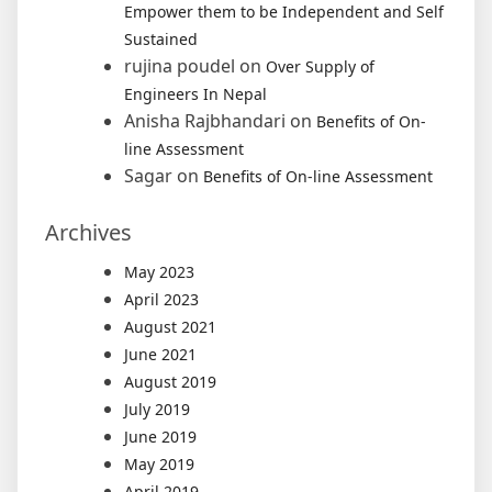
Empower them to be Independent and Self
Sustained
rujina poudel
on
Over Supply of
Engineers In Nepal
Anisha Rajbhandari
on
Benefits of On-
line Assessment
Sagar
on
Benefits of On-line Assessment
Archives
May 2023
April 2023
August 2021
June 2021
August 2019
July 2019
June 2019
May 2019
April 2019