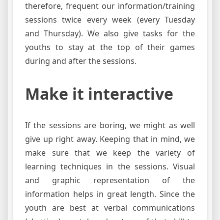
therefore, frequent our information/training
sessions twice every week (every Tuesday
and Thursday). We also give tasks for the
youths to stay at the top of their games
during and after the sessions.
Make it interactive
If the sessions are boring, we might as well
give up right away. Keeping that in mind, we
make sure that we keep the variety of
learning techniques in the sessions. Visual
and graphic representation of the
information helps in great length. Since the
youth are best at verbal communications