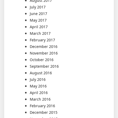
August 2017
July 2017
June 2017
May 2017
April 2017
March 2017
February 2017
December 2016
November 2016
October 2016
September 2016
August 2016
July 2016
May 2016
April 2016
March 2016
February 2016
December 2015