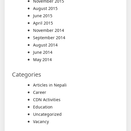
November 2015
August 2015
June 2015
April 2015
November 2014
September 2014
August 2014
June 2014
May 2014
Categories
Articles in Nepali
Career
CDN Activities
Education
Uncategorized
Vacancy