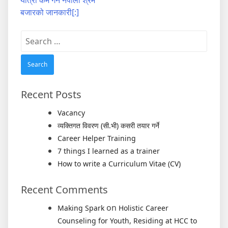
यात्रा कम गर्न नेपाली श्रम
बजारको जानकारी[:]
Search
for:
Recent Posts
Vacancy
व्यक्तिगत विवरण (सी.भी) कसरी तयार गर्ने
Career Helper Training
7 things I learned as a trainer
How to write a Curriculum Vitae (CV)
Recent Comments
on
Making Spark
Holistic Career
Counseling for Youth, Residing at HCC to