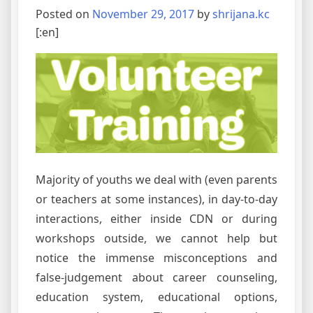
Posted on
November 29, 2017
by
shrijana.kc
[:en]
Majority of youths we deal with (even parents
or teachers at some instances), in day-to-day
interactions, either inside CDN or during
workshops outside, we cannot help but
notice the immense misconceptions and
false-judgement about career counseling,
education system, educational options,