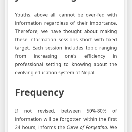
Youths, above all, cannot be over-fed with
information regardless of their importance.
Therefore, we have thought about making
these information sessions short with fixed
target. Each session includes topic ranging
from increasing one’s efficiency in
professional setting to knowing about the
evolving education system of Nepal.
Frequency
If not revised, between 50%-80% of
information will be forgotten within the first
24 hours, informs the
Curve of Forgetting
. We