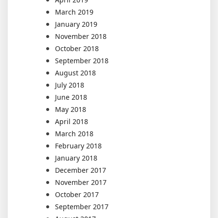
March 2019
January 2019
November 2018
October 2018
September 2018
August 2018
July 2018
June 2018
May 2018
April 2018
March 2018
February 2018
January 2018
December 2017
November 2017
October 2017
September 2017