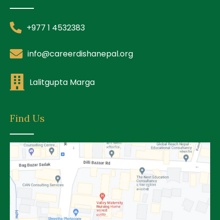
+977 1 4532383
info@careerdishanepal.org
Lalitgupta Marga
Find Us