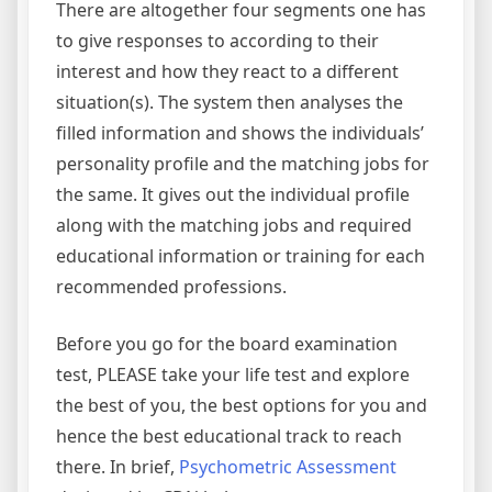
There are altogether four segments one has
to give responses to according to their
interest and how they react to a different
situation(s). The system then analyses the
filled information and shows the individuals’
personality profile and the matching jobs for
the same. It gives out the individual profile
along with the matching jobs and required
educational information or training for each
recommended professions.
Before you go for the board examination
test, PLEASE take your life test and explore
the best of you, the best options for you and
hence the best educational track to reach
there. In brief,
Psychometric Assessment