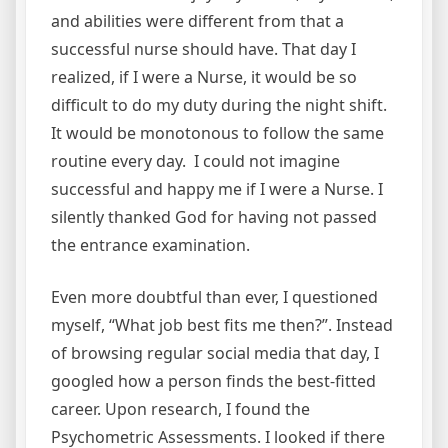
and abilities were different from that a
successful nurse should have. That day I
realized, if I were a Nurse, it would be so
difficult to do my duty during the night shift.
It would be monotonous to follow the same
routine every day. I could not imagine
successful and happy me if I were a Nurse. I
silently thanked God for having not passed
the entrance examination.
Even more doubtful than ever, I questioned
myself, “What job best fits me then?”. Instead
of browsing regular social media that day, I
googled how a person finds the best-fitted
career. Upon research, I found the
Psychometric Assessments. I looked if there