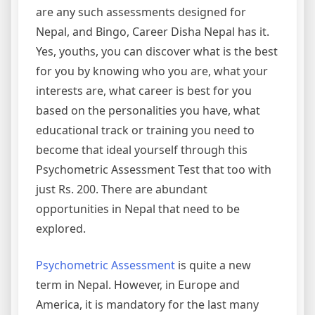
are any such assessments designed for
Nepal, and Bingo, Career Disha Nepal has it.
Yes, youths, you can discover what is the best
for you by knowing who you are, what your
interests are, what career is best for you
based on the personalities you have, what
educational track or training you need to
become that ideal yourself through this
Psychometric Assessment Test that too with
just Rs. 200. There are abundant
opportunities in Nepal that need to be
explored.
Psychometric Assessment
is quite a new
term in Nepal. However, in Europe and
America, it is mandatory for the last many