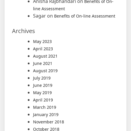
Anisha Rajbhandari
on
Benefits of On-
line Assessment
Sagar
on
Benefits of On-line Assessment
Archives
May 2023
April 2023
August 2021
June 2021
August 2019
July 2019
June 2019
May 2019
April 2019
March 2019
January 2019
November 2018
October 2018