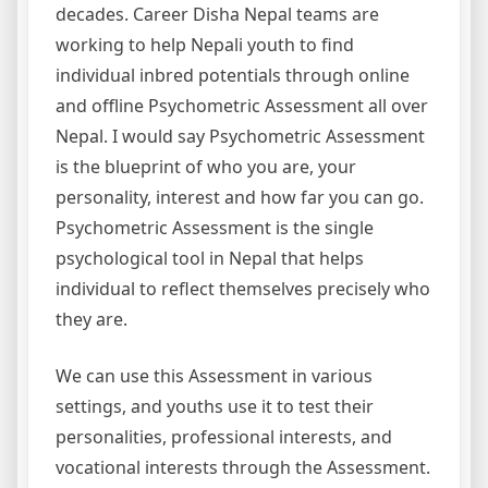
decades. Career Disha Nepal teams are
working to help Nepali youth to find
individual inbred potentials through online
and offline Psychometric Assessment all over
Nepal. I would say Psychometric Assessment
is the blueprint of who you are, your
personality, interest and how far you can go.
Psychometric Assessment is the single
psychological tool in Nepal that helps
individual to reflect themselves precisely who
they are.
We can use this Assessment in various
settings, and youths use it to test their
personalities, professional interests, and
vocational interests through the Assessment.