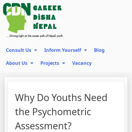
Consult Us
Inform Yourself
Blog
About Us
Projects
Vacancy
Why Do Youths Need
the Psychometric
Assessment?