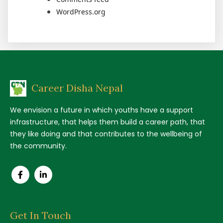
WordPress.org
Career Disha Nepal
We envision a future in which youths have a support
infrastructure, that helps them build a career path, that
they like doing and that contributes to the wellbeing of
the community.
Get In Touch