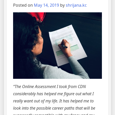
Posted on
May 14, 2019
by
shrijana.kc
“The Online Assessment I took from CDN
considerably has helped me figure out what I
really want out of my life. It has helped me to
look into the possible career paths that will be