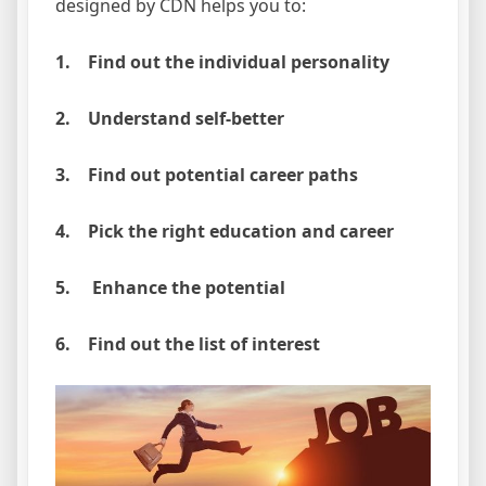
designed by CDN helps you to:
1. Find out the individual personality
2. Understand self-better
3. Find out potential career paths
4. Pick the right education and career
5. Enhance the potential
6. Find out the list of interest