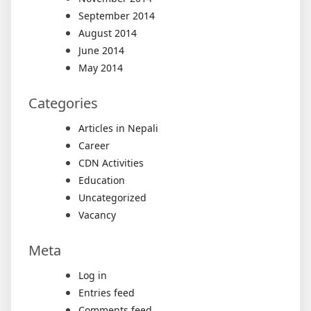
September 2014
August 2014
June 2014
May 2014
Categories
Articles in Nepali
Career
CDN Activities
Education
Uncategorized
Vacancy
Meta
Log in
Entries feed
Comments feed