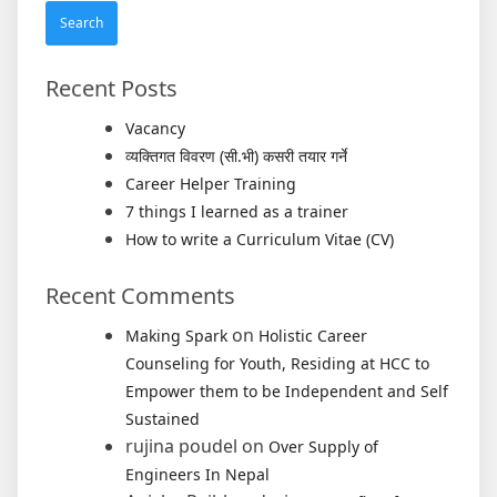
Recent Posts
Vacancy
व्यक्तिगत विवरण (सी.भी) कसरी तयार गर्ने
Career Helper Training
7 things I learned as a trainer
How to write a Curriculum Vitae (CV)
Recent Comments
on
Making Spark
Holistic Career
Counseling for Youth, Residing at HCC to
Empower them to be Independent and Self
Sustained
rujina poudel
on
Over Supply of
Engineers In Nepal