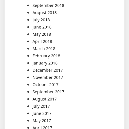
September 2018
August 2018
July 2018
June 2018
May 2018
April 2018
March 2018
February 2018
January 2018
December 2017
November 2017
October 2017
September 2017
August 2017
July 2017
June 2017
May 2017
April 2017