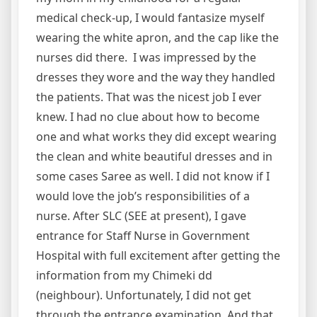
medical check-up, I would fantasize myself
wearing the white apron, and the cap like the
nurses did there. I was impressed by the
dresses they wore and the way they handled
the patients. That was the nicest job I ever
knew. I had no clue about how to become
one and what works they did except wearing
the clean and white beautiful dresses and in
some cases Saree as well. I did not know if I
would love the job’s responsibilities of a
nurse. After SLC (SEE at present), I gave
entrance for Staff Nurse in Government
Hospital with full excitement after getting the
information from my Chimeki dd
(neighbour). Unfortunately, I did not get
through the entrance examination. And that