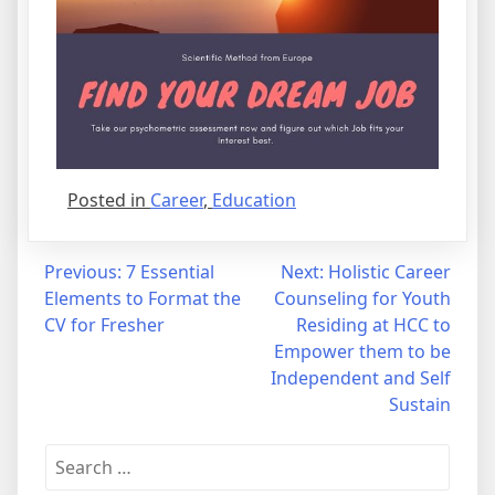
Posted in
Career
,
Education
Post
Previous:
7 Essential
Next:
Holistic Career
Elements to Format the
Counseling for Youth
navigation
CV for Fresher
Residing at HCC to
Empower them to be
Independent and Self
Sustain
Search
for: