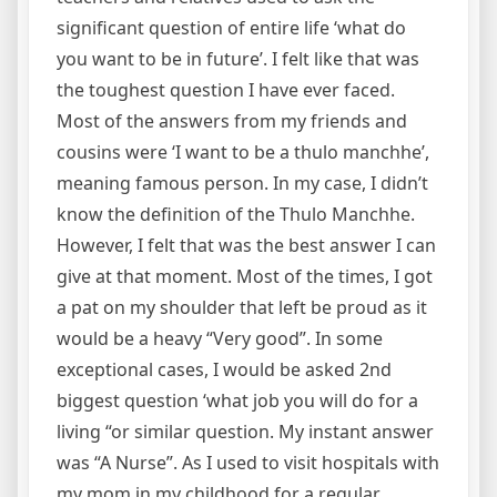
significant question of entire life ‘what do
you want to be in future’. I felt like that was
the toughest question I have ever faced.
Most of the answers from my friends and
cousins were ‘I want to be a thulo manchhe’,
meaning famous person. In my case, I didn’t
know the definition of the Thulo Manchhe.
However, I felt that was the best answer I can
give at that moment. Most of the times, I got
a pat on my shoulder that left be proud as it
would be a heavy “Very good”. In some
exceptional cases, I would be asked 2nd
biggest question ‘what job you will do for a
living “or similar question. My instant answer
was “A Nurse”. As I used to visit hospitals with
my mom in my childhood for a regular