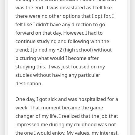
was the end. I was devastated as I felt like
there were no other options that I opt for. I
felt like I didn’t have any direction to go
forward on that day. However, I had to
continue studying and following with the
trend; I joined my +2 (high school) without
picturing what would I become after
studying this. I was just focused on my
studies without having any particular
destination.
One day, I got sick and was hospitalized for a
week. That moment became the game
changer of my life. I realized that the job that
impressed me during my childhood was not
the one I would enjoy. My values, my interest,