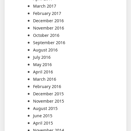
March 2017
February 2017
December 2016
November 2016
October 2016
September 2016
August 2016
July 2016
May 2016
April 2016
March 2016
February 2016
December 2015
November 2015
August 2015
June 2015
April 2015
November 2014