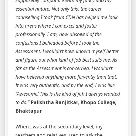
supposedly compatible with my fancy and my
essential nature. Not only this, the career
counselling I took from CDN has helped me look
into areas where I can excel and foster
professionally. I am, now absolved of the
confusions I beheaded before I took the
Assessment. I wouldn’t have known myself better
and figure out what kind of job best suits me. As
far as the Assessment is concerned, I wouldn’t
have believed anything more fervently than that.
It was very authentic, and by the end, I was like
“Awesome! This is the kind of job I always wanted
to do.”
Palishtha Ranjitkar, Khopo College,
Bhaktapur
When I was at the secondary level, my
teachers and relatives used to ask the