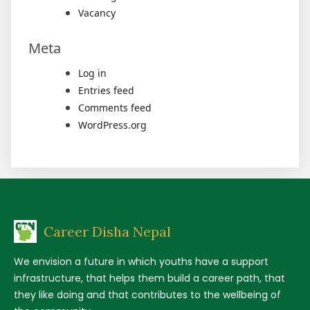
Vacancy
Meta
Log in
Entries feed
Comments feed
WordPress.org
Career Disha Nepal
We envision a future in which youths have a support
infrastructure, that helps them build a career path, that
they like doing and that contributes to the wellbeing of