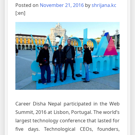
Posted on
November 21, 2016
by
shrijana.kc
[:en]
Career Disha Nepal participated in the Web
Summit, 2016 at Lisbon, Portugal. The world’s
largest technology conference that lasted for
five days. Technological CEOs, founders,