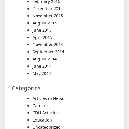
February 2016
December 2015
November 2015
August 2015
June 2015
April 2015
November 2014
September 2014
August 2014
June 2014
May 2014
Categories
Articles in Nepali
Career
CDN Activities
Education
Uncategorized