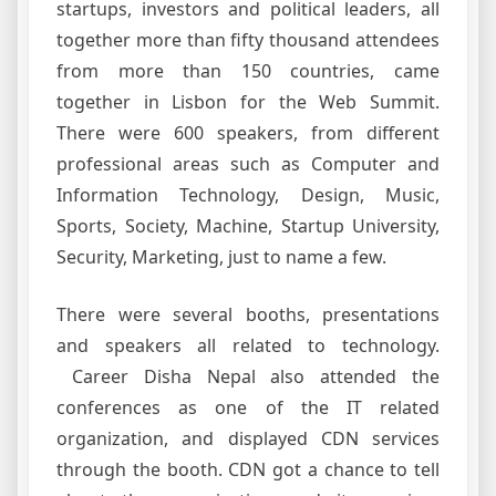
startups, investors and political leaders, all
together more than fifty thousand attendees
from more than 150 countries, came
together in Lisbon for the Web Summit.
There were 600 speakers, from different
professional areas such as Computer and
Information Technology, Design, Music,
Sports, Society, Machine, Startup University,
Security, Marketing, just to name a few.
There were several booths, presentations
and speakers all related to technology.
Career Disha Nepal also attended the
conferences as one of the IT related
organization, and displayed CDN services
through the booth. CDN got a chance to tell