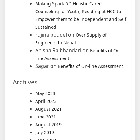
on
Making Spark
Holistic Career
Counseling for Youth, Residing at HCC to
Empower them to be Independent and Self
Sustained
rujina poudel
on
Over Supply of
Engineers In Nepal
Anisha Rajbhandari
on
Benefits of On-
line Assessment
Sagar
on
Benefits of On-line Assessment
Archives
May 2023
April 2023
August 2021
June 2021
August 2019
July 2019