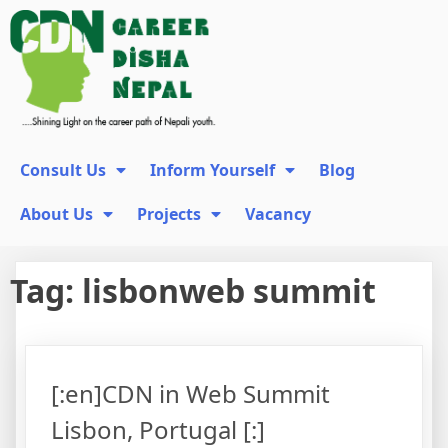
Consult Us
Inform Yourself
Blog
About Us
Projects
Vacancy
Tag:
lisbonweb summit
[:en]CDN in Web Summit
Lisbon, Portugal [:]