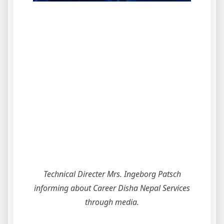
Technical Directer Mrs. Ingeborg Patsch
informing about Career Disha Nepal Services
through media.