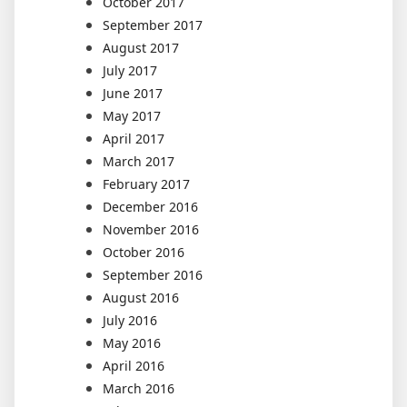
October 2017
September 2017
August 2017
July 2017
June 2017
May 2017
April 2017
March 2017
February 2017
December 2016
November 2016
October 2016
September 2016
August 2016
July 2016
May 2016
April 2016
March 2016