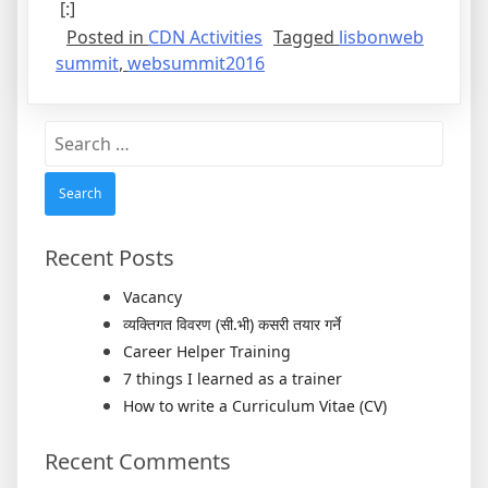
[:]
Posted in
CDN Activities
Tagged
lisbonweb
summit
,
websummit2016
Search
for:
Recent Posts
Vacancy
व्यक्तिगत विवरण (सी.भी) कसरी तयार गर्ने
Career Helper Training
7 things I learned as a trainer
How to write a Curriculum Vitae (CV)
Recent Comments