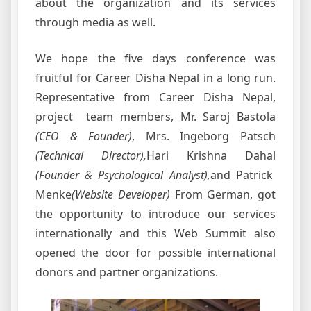
about the organization and its services
through media as well.
We hope the five days conference was
fruitful for Career Disha Nepal in a long run.
Representative from Career Disha Nepal,
project team members, Mr. Saroj Bastola
(CEO & Founder)
, Mrs. Ingeborg Patsch
(Technical Director),
Hari Krishna Dahal
(Founder & Psychological Analyst),
and Patrick
Menke
(Website Developer)
From German,
got
the opportunity to introduce our services
internationally and this Web Summit also
opened the door for possible international
donors and partner organizations.