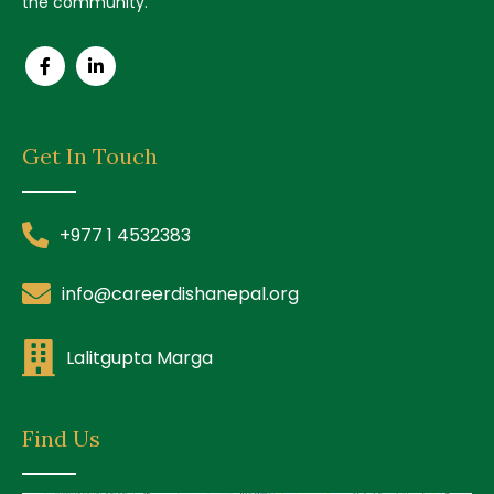
the community.
Get In Touch
+977 1 4532383
info@careerdishanepal.org
Lalitgupta Marga
Find Us