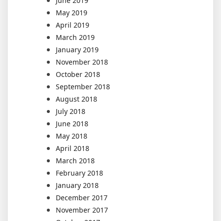
June 2019
May 2019
April 2019
March 2019
January 2019
November 2018
October 2018
September 2018
August 2018
July 2018
June 2018
May 2018
April 2018
March 2018
February 2018
January 2018
December 2017
November 2017