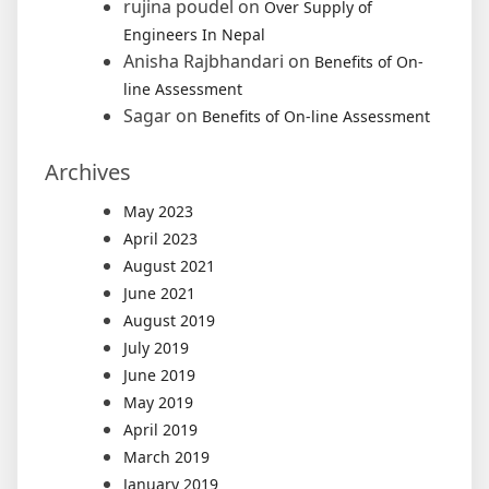
rujina poudel
on
Over Supply of
Engineers In Nepal
Anisha Rajbhandari
on
Benefits of On-
line Assessment
Sagar
on
Benefits of On-line Assessment
Archives
May 2023
April 2023
August 2021
June 2021
August 2019
July 2019
June 2019
May 2019
April 2019
March 2019
January 2019