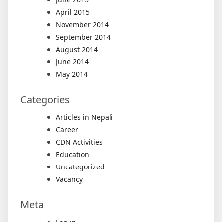
April 2015
November 2014
September 2014
August 2014
June 2014
May 2014
Categories
Articles in Nepali
Career
CDN Activities
Education
Uncategorized
Vacancy
Meta