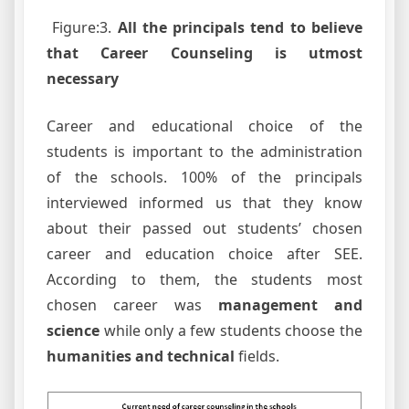
Figure:3.
All the principals tend to believe
that Career Counseling is utmost
necessary
Career and educational choice of the
students is important to the administration
of the schools. 100% of the principals
interviewed informed us that they know
about their passed out students’ chosen
career and education choice after SEE.
According to them, the students most
chosen career was
management and
science
while only a few students choose the
humanities and technical
fields.