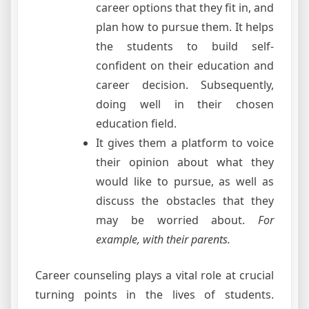
career options that they fit in, and
plan how to pursue them. It helps
the students to build self-
confident on their education and
career decision. Subsequently,
doing well in their chosen
education field.
It gives them a platform to voice
their opinion about what they
would like to pursue, as well as
discuss the obstacles that they
may be worried about.
For
example, with their parents.
Career counseling plays a vital role at crucial
turning points in the lives of students.