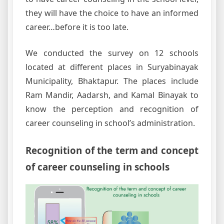
they will have the choice to have an informed
career…before it is too late.
We conducted the survey on 12 schools
located at different places in Suryabinayak
Municipality, Bhaktapur. The places include
Ram Mandir, Aadarsh, and Kamal Binayak to
know the perception and recognition of
career counseling in school’s administration.
Recognition of the term and concept
of career counseling in schools