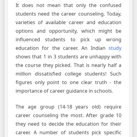
It does not mean that only the confused
students need the career counseling. Today,
varieties of available career and education
options and opportunity, which might be
influenced students to pick up wrong
education for the career. An Indian
study
shows that 1 in 3 students are unhappy with
the course they picked. That is nearly half a
million dissatisfied college students! Such
figures only point to one clear truth - the
importance of career guidance in schools.
The age group (14-18 years old) require
career counseling the most. After grade 10
they need to decide the education for their
career. A number of students pick specific