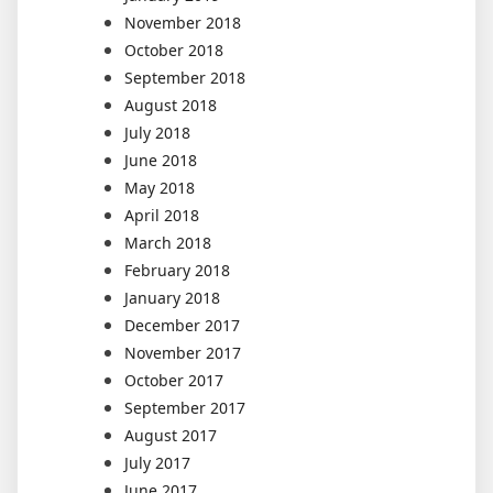
November 2018
October 2018
September 2018
August 2018
July 2018
June 2018
May 2018
April 2018
March 2018
February 2018
January 2018
December 2017
November 2017
October 2017
September 2017
August 2017
July 2017
June 2017