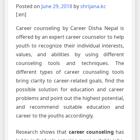
Posted on
June 29, 2018
by
shrijana.kc
[:en]
Career counseling by Career Disha Nepal is
offered by an expert career counselor to help
youth to recognize their individual interests,
values, and abilities by using different
counseling tools and techniques. The
different types of career counseling tools
bring clarity to career-related goals, find the
possible solution for education and career
problems and point out the highest potential,
and recommend suitable education and
career to the youths accordingly.
Research shows that
career counseling
has