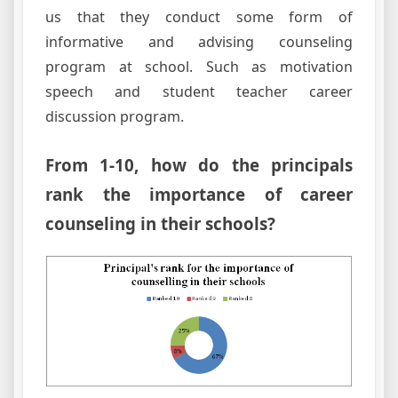
us that they conduct some form of
informative and advising counseling
program at school. Such as motivation
speech and student teacher career
discussion program.
From 1-10, how do the principals
rank the importance of career
counseling in their schools?