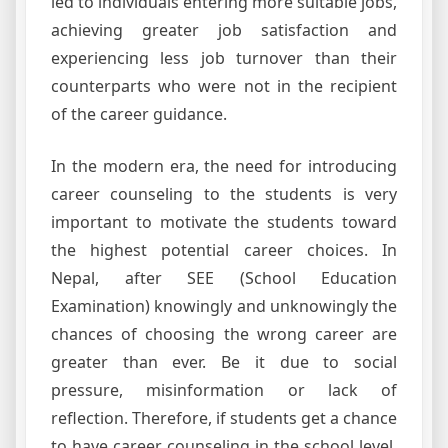
led to individuals entering more suitable jobs,
achieving greater job satisfaction and
experiencing less job turnover than their
counterparts who were not in the recipient
of the career guidance.
In the modern era, the need for introducing
career counseling to the students is very
important to motivate the students toward
the highest potential career choices. In
Nepal, after SEE (School Education
Examination) knowingly and unknowingly the
chances of choosing the wrong career are
greater than ever. Be it due to social
pressure, misinformation or lack of
reflection. Therefore, if students get a chance
to have career counseling in the school level,