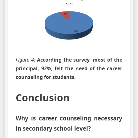
Figure 4
:
According the survey, most of the
principal, 92%, felt the need of the career
counseling for students.
Conclusion
Why is career counseling necessary
in secondary school level?