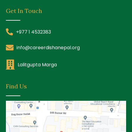
Get In Touch
+977 1 4532383
info@careerdishanepal.org
Lalitgupta Marga
Find Us