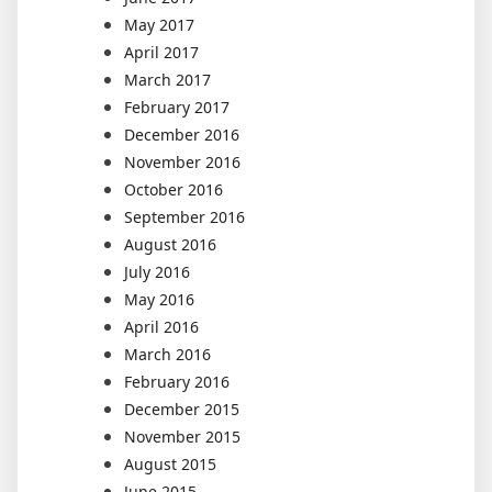
May 2017
April 2017
March 2017
February 2017
December 2016
November 2016
October 2016
September 2016
August 2016
July 2016
May 2016
April 2016
March 2016
February 2016
December 2015
November 2015
August 2015
June 2015