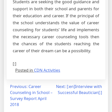
Students are seeking the good guidance and
support in both their school and parents for
their education and career. If the principal of
the school understands the value of career
counseling for students’ life and implements
the necessary career counseling tools then
the chances of the students reaching the
career of their dream can be a possibility.
[:]
Posted in
CDN Activities
Post
Previous:
Career
Next:
[:en]Interview with
Counseling in School –
Successful Beautician[:]
navigation
Survey Report April
2018