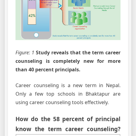
Figure: 1
Study reveals that the term career
counseling is completely new for more
than 40 percent principals.
Career counseling is a new term in Nepal.
Only a few top schools in Bhaktapur are
using career counseling tools effectively.
How do the 58 percent of principal
know the term career counseling?