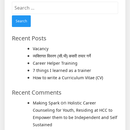
Search
for:
Recent Posts
Vacancy
व्यक्तिगत विवरण (सी.भी) कसरी तयार गर्ने
Career Helper Training
7 things I learned as a trainer
How to write a Curriculum Vitae (CV)
Recent Comments
on
Making Spark
Holistic Career
Counseling for Youth, Residing at HCC to
Empower them to be Independent and Self
Sustained