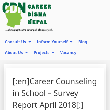
Consult Us
Inform Yourself
Blog
About Us
Projects
Vacancy
[:en]Career Counseling
in School – Survey
Report April 2018[:]