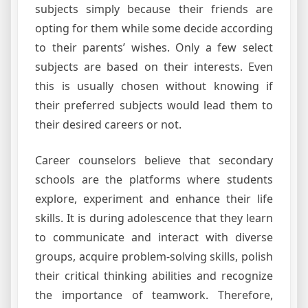
subjects simply because their friends are
opting for them while some decide according
to their parents’ wishes. Only a few select
subjects are based on their interests. Even
this is usually chosen without knowing if
their preferred subjects would lead them to
their desired careers or not.
Career counselors believe that secondary
schools are the platforms where students
explore, experiment and enhance their life
skills. It is during adolescence that they learn
to communicate and interact with diverse
groups, acquire problem-solving skills, polish
their critical thinking abilities and recognize
the importance of teamwork. Therefore,