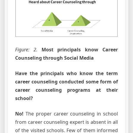
Figure: 2.
Most principals know Career
Counseling through Social Media
Have the principals who know the term
career counseling conducted some form of
career counseling programs at their
school?
No!
The proper career counseling in school
from career counseling expert is absent in all
of the visited schools. Few of them informed