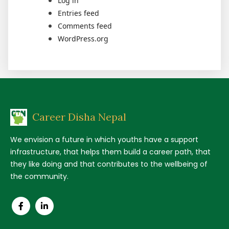
Log in
Entries feed
Comments feed
WordPress.org
Career Disha Nepal
We envision a future in which youths have a support
infrastructure, that helps them build a career path, that
they like doing and that contributes to the wellbeing of
the community.