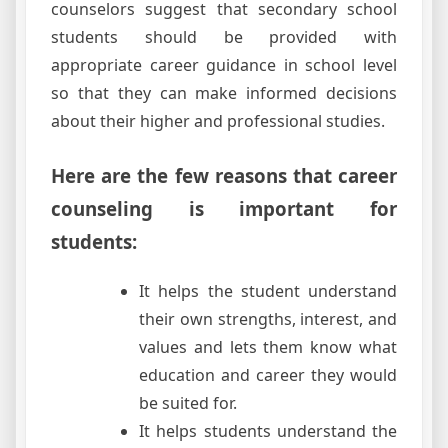
counselors suggest that secondary school
students should be provided with
appropriate career guidance in school level
so that they can make informed decisions
about their higher and professional studies.
Here are the few reasons that career
counseling is important for
students:
It helps the student understand
their own strengths, interest, and
values and lets them know what
education and career they would
be suited for.
It helps students understand the