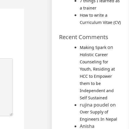
7 things I learned as
a trainer
How to write a
Curriculum Vitae (CV)
Recent Comments
on
Making Spark
Holistic Career
Counseling for
Youth, Residing at
HCC to Empower
them to be
Independent and
Self Sustained
rujina poudel
on
Over Supply of
Engineers In Nepal
Anisha