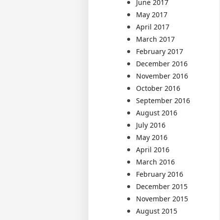
June 2017
May 2017
April 2017
March 2017
February 2017
December 2016
November 2016
October 2016
September 2016
August 2016
July 2016
May 2016
April 2016
March 2016
February 2016
December 2015
November 2015
August 2015