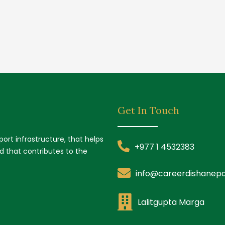
Get In Touch
ort infrastructure, that helps
+977 1 4532383
nd that contributes to the
info@careerdishanepa
Lalitgupta Marga