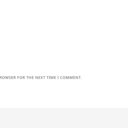
BROWSER FOR THE NEXT TIME I COMMENT.