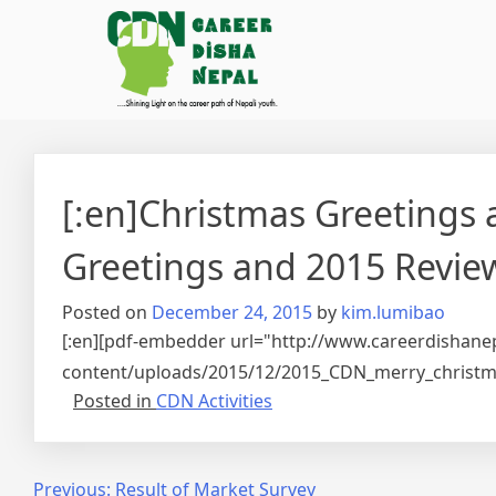
[:en]Christmas Greetings
Greetings and 2015 Review
Posted on
December 24, 2015
by
kim.lumibao
[:en][pdf-embedder url="http://www.careerdishane
content/uploads/2015/12/2015_CDN_merry_christma
Posted in
CDN Activities
Post
Previous:
Result of Market Survey