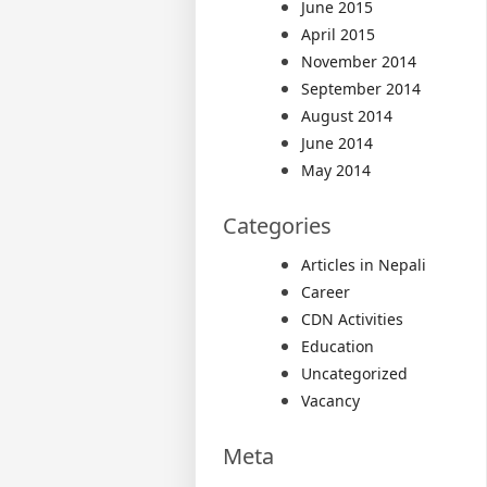
June 2015
April 2015
November 2014
September 2014
August 2014
June 2014
May 2014
Categories
Articles in Nepali
Career
CDN Activities
Education
Uncategorized
Vacancy
Meta