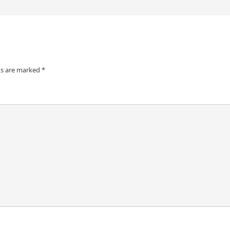
ds are marked
*