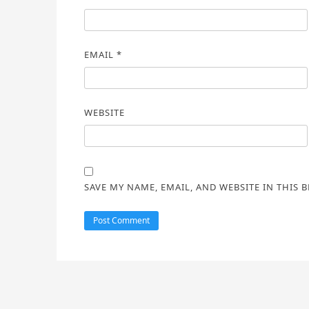
EMAIL
*
WEBSITE
SAVE MY NAME, EMAIL, AND WEBSITE IN THIS 