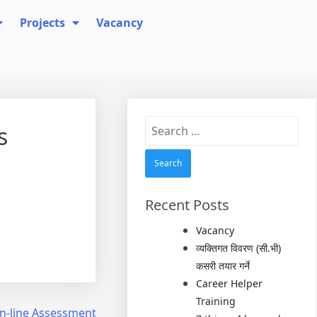
Projects
Vacancy
Search
s
for:
Recent Posts
Vacancy
व्यक्तिगत विवरण (सी.भी)
कसरी तयार गर्ने
Career Helper
Training
On-line Assessment