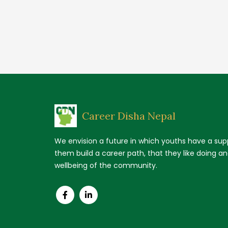
Career Disha Nepal
We envision a future in which youths have a supp
them build a career path, that they like doing a
wellbeing of the community.