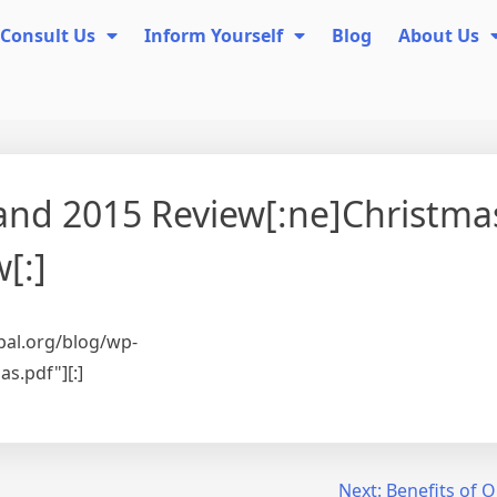
Consult Us
Inform Yourself
Blog
About Us
 and 2015 Review[:ne]Christma
[:]
pal.org/blog/wp-
s.pdf"][:]
Next:
Benefits of 