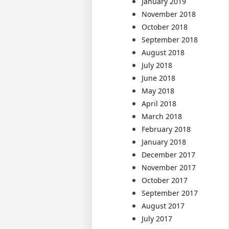
January 2019
November 2018
October 2018
September 2018
August 2018
July 2018
June 2018
May 2018
April 2018
March 2018
February 2018
January 2018
December 2017
November 2017
October 2017
September 2017
August 2017
July 2017