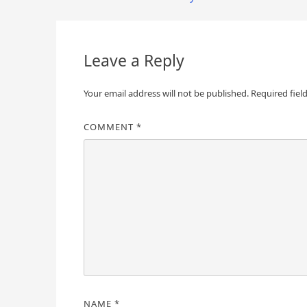
navigation
Leave a Reply
Your email address will not be published.
Required fiel
COMMENT
*
NAME
*