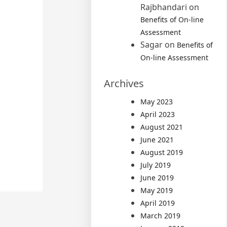
Rajbhandari
on
Benefits of On-line
Assessment
Sagar
on
Benefits of
On-line Assessment
Archives
May 2023
April 2023
August 2021
June 2021
August 2019
July 2019
June 2019
May 2019
April 2019
March 2019