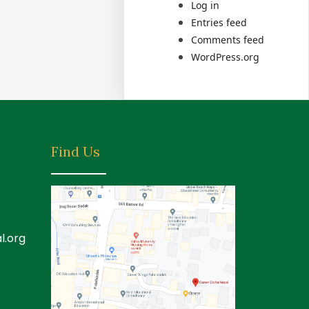
Log in
Entries feed
Comments feed
WordPress.org
Find Us
l.org