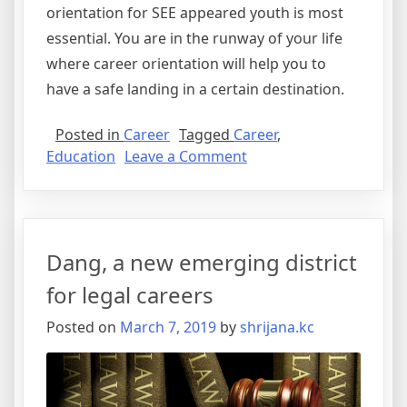
orientation for SEE appeared youth is most
essential. You are in the runway of your life
where career orientation will help you to
have a safe landing in a certain destination.
Posted in
Career
Tagged
Career
,
on
Education
Leave a Comment
Waiting
for
SEE
Results?
Dang, a new emerging district
8
Different
for legal careers
Ways
Posted on
March 7, 2019
by
shrijana.kc
Career
Orientation
can
be