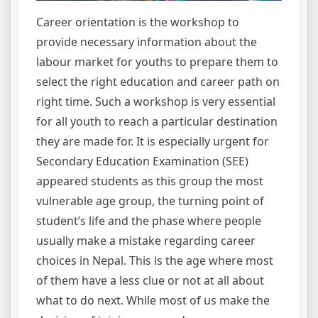
Career orientation is the workshop to
provide necessary information about the
labour market for youths to prepare them to
select the right education and career path on
right time. Such a workshop is very essential
for all youth to reach a particular destination
they are made for. It is especially urgent for
Secondary Education Examination (SEE)
appeared students as this group the most
vulnerable age group, the turning point of
student’s life and the phase where people
usually make a mistake regarding career
choices in Nepal. This is the age where most
of them have a less clue or not at all about
what to do next. While most of us make the