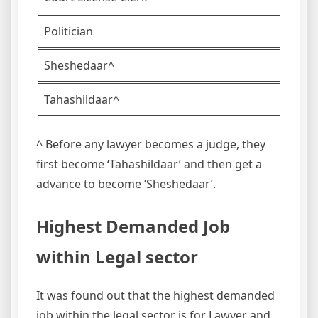
Politician
Sheshedaar^
Tahashildaar^
^ Before any lawyer becomes a judge, they
first become ‘Tahashildaar’ and then get
a
advance
to become ‘Sheshedaar’.
Highest Demanded Job
within Legal sector
It was found out that the highest demanded
job within the legal sector is for Lawyer and