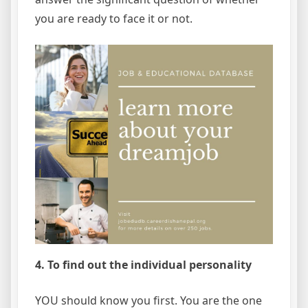
you are ready to face it or not.
4. To find out the individual personality
YOU should know you first. You are the one