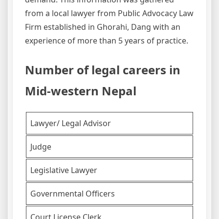
from a local lawyer from Public Advocacy Law
Firm established in Ghorahi, Dang with an
experience of more than 5 years of practice.
Number of legal careers in
Mid-western Nepal
Lawyer/ Legal Advisor
Judge
Legislative Lawyer
Governmental Officers
Court License Clerk