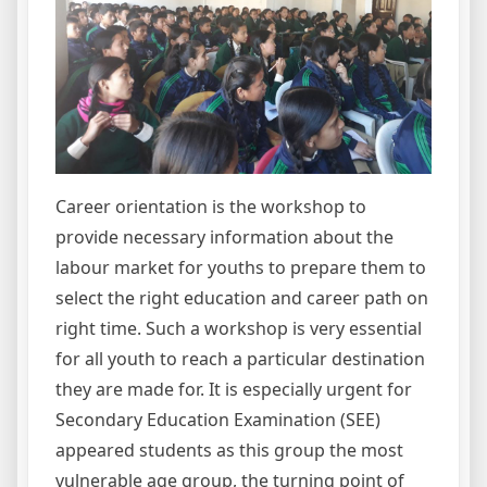
Career orientation is the workshop to
provide necessary information about the
labour market for youths to prepare them to
select the right education and career path on
right time. Such a workshop is very essential
for all youth to reach a particular destination
they are made for. It is especially urgent for
Secondary Education Examination (SEE)
appeared students as this group the most
vulnerable age group, the turning point of