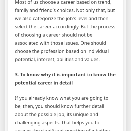
Most of us choose a career based on trend,
family and friend’s choices. Not only that, but
we also categorize the job's level and then
select the career accordingly. But the process
of choosing a career should not be
associated with those issues. One should
choose the profession based on individual
potential, interest, abilities and values.
3. To know why it is important to know the
potential career in detail
If you already know what you are going to
be, then, you should know further detail
about the possible job, its unique and
challenging aspects. That helps you to
answer the significant question of whether