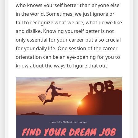
who knows yourself better than anyone else
in the world. Sometimes, we just ignore or
fail to recognize what we are, what do we like
and dislike. Knowing yourself better is not
only essential for your career but also crucial
for your daily life. One session of the career
orientation can be an eye-opening for you to
know about the ways to figure that out.