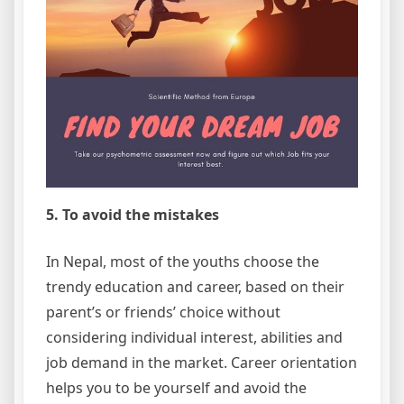
5. To avoid the mistakes
In Nepal, most of the youths choose the
trendy education and career, based on their
parent’s or friends’ choice without
considering individual interest, abilities and
job demand in the market. Career orientation
helps you to be yourself and avoid the