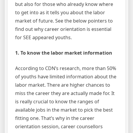
but also for those who already know where
to get into as it tells you about the labor
market of future. See the below pointers to
find out why career orientation is essential
for SEE appeared youths.
1. To know the labor market information
According to CDN’s research, more than 50%
of youths have limited information about the
labor market. There are higher chances to
miss the career they are actually made for. It
is really crucial to know the ranges of
available jobs in the market to pick the best
fitting one. That’s why in the career
orientation session, career counsellors