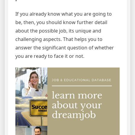
If you already know what you are going to
be, then, you should know further detail
about the possible job, its unique and
challenging aspects. That helps you to
answer the significant question of whether
you are ready to face it or not.