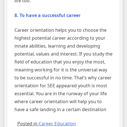
life too.
8. To have a successful career
Career orientation helps you to choose the
highest potential career according to your
innate abilities, learning and developing
potential, values and interest. If you study the
field of education that you enjoy the most,
meaning working for it is the universal way
to be successful in no time. That’s why career
orientation for SEE appeared youth is most
essential. You are in the runway of your life
where career orientation will help you to
have a safe landing in a certain destination
Posted in
Career
,
Education