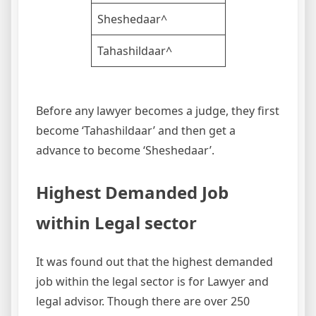
Sheshedaar^
Tahashildaar^
Before any lawyer becomes a judge, they first
become ‘Tahashildaar’ and then get a
advance to become ‘Sheshedaar’.
Highest Demanded Job
within Legal sector
It was found out that the highest demanded
job within the legal sector is for Lawyer and
legal advisor. Though there are over 250