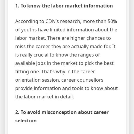
1. To know the labor market information
According to CDN’s research, more than 50%
of youths have limited information about the
labor market. There are higher chances to
miss the career they are actually made for. It
is really crucial to know the ranges of
available jobs in the market to pick the best
fitting one. That’s why in the career
orientation session, career counsellors
provide information and tools to know about
the labor market in detail.
2. To avoid misconception about career
selection