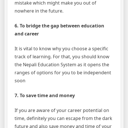
mistake which might make you out of
nowhere in the future.
6. To bridge the gap between education
and career
It is vital to know why you choose a specific
track of learning. For that, you should know
the Nepali Education System as it opens the
ranges of options for you to be independent
soon
7. To save time and money
If you are aware of your career potential on
time, definitely you can escape from the dark
future and also save money and time of your