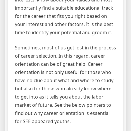
importantly find a suitable educational track
for the career that fits you right based on
your interest and other factors. It is the best
time to identify your potential and groom it.
Sometimes, most of us get lost in the process
of career selection. In this regard, career
orientation can be of great help. Career
orientation is not only useful for those who
have no clue about what and where to study
but also for those who already know where
to get into as it tells you about the labor
market of future. See the below pointers to
find out why career orientation is essential
for SEE appeared youths.