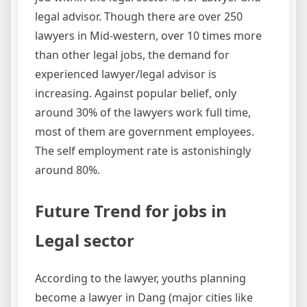
legal advisor. Though there are over 250
lawyers in Mid-western, over 10 times more
than other legal jobs, the demand for
experienced lawyer/legal advisor is
increasing. Against popular belief, only
around 30% of the lawyers work full time,
most of them are government employees.
The self employment rate is astonishingly
around 80%.
Future Trend for jobs in
Legal sector
According to the lawyer, youths planning
become a lawyer in Dang (major cities like