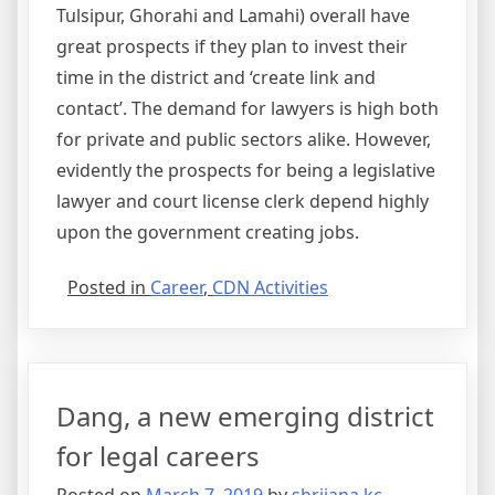
Tulsipur, Ghorahi and Lamahi) overall have
great prospects if they plan to invest their
time in the district and ‘create link and
contact’. The demand for lawyers is high both
for private and public sectors alike. However,
evidently the prospects for being a legislative
lawyer and court license clerk depend highly
upon the government creating jobs.
Posted in
Career
,
CDN Activities
Dang, a new emerging district
for legal careers