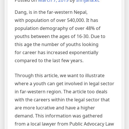
Posted on
March 7, 2019
by
shrijana.kc
Dang, is in the far-western Nepal,
with population of over 540,000. It has
population demography of over 48% of
youths between the ages of 16-30. Due to
this age the number of youths looking
for career has increased exponentially
compared to the last few years.
Through this article, we want to illustrate
where a youth can get involved in legal sector
in far-western region. The article too deals
with the careers within the legal sector that
are more lucrative and have a higher
demand. This information was gathered
from a local lawyer from Public Advocacy Law