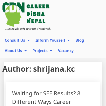
Consult Us
Inform Yourself
Blog
About Us
Projects
Vacancy
Author:
shrijana.kc
Waiting for SEE Results? 8
Different Ways Career