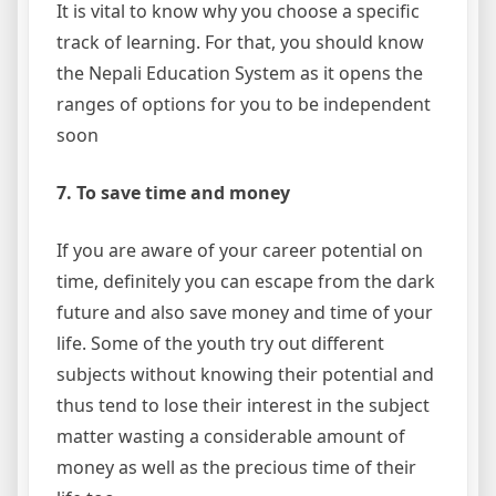
It is vital to know why you choose a specific
track of learning. For that, you should know
the Nepali Education System as it opens the
ranges of options for you to be independent
soon
7. To save time and money
If you are aware of your career potential on
time, definitely you can escape from the dark
future and also save money and time of your
life. Some of the youth try out different
subjects without knowing their potential and
thus tend to lose their interest in the subject
matter wasting a considerable amount of
money as well as the precious time of their