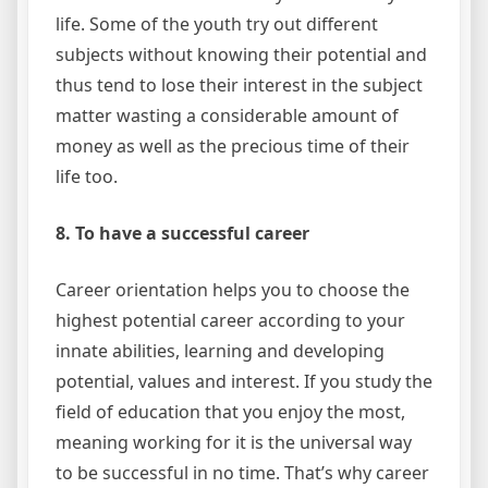
life. Some of the youth try out different
subjects without knowing their potential and
thus tend to lose their interest in the subject
matter wasting a considerable amount of
money as well as the precious time of their
life too.
8. To have a successful career
Career orientation helps you to choose the
highest potential career according to your
innate abilities, learning and developing
potential, values and interest. If you study the
field of education that you enjoy the most,
meaning working for it is the universal way
to be successful in no time. That’s why career