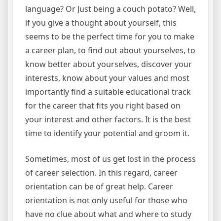
language? Or Just being a couch potato? Well,
if you give a thought about yourself, this
seems to be the perfect time for you to make
a career plan, to find out about yourselves, to
know better about yourselves, discover your
interests, know about your values and most
importantly find a suitable educational track
for the career that fits you right based on
your interest and other factors. It is the best
time to identify your potential and groom it.
Sometimes, most of us get lost in the process
of career selection. In this regard, career
orientation can be of great help. Career
orientation is not only useful for those who
have no clue about what and where to study