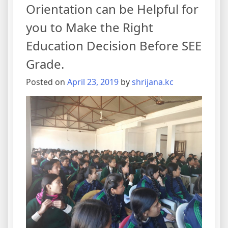
Orientation can be Helpful for
you to Make the Right
Education Decision Before SEE
Grade.
Posted on
April 23, 2019
by
shrijana.kc