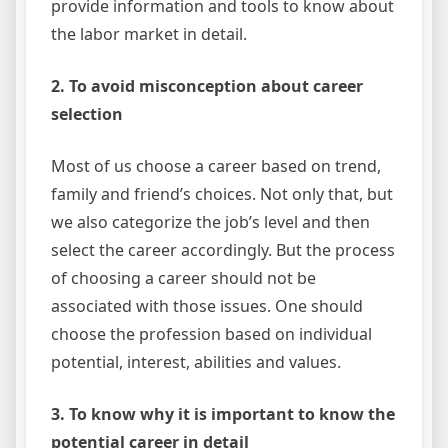
provide information and tools to know about
the labor market in detail.
2. To avoid misconception about career
selection
Most of us choose a career based on trend,
family and friend’s choices. Not only that, but
we also categorize the job’s level and then
select the career accordingly. But the process
of choosing a career should not be
associated with those issues. One should
choose the profession based on individual
potential, interest, abilities and values.
3. To know why it is important to know the
potential career in detail