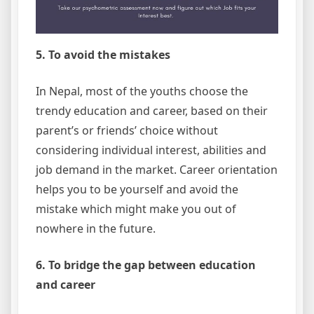
5. To avoid the mistakes
In Nepal, most of the youths choose the
trendy education and career, based on their
parent’s or friends’ choice without
considering individual interest, abilities and
job demand in the market. Career orientation
helps you to be yourself and avoid the
mistake which might make you out of
nowhere in the future.
6. To bridge the gap between education
and career