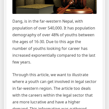
Helpful
for
you
to
Dang, is in
the far-western
Nepal, with
Make
population
of over 540,000. It has population
the
demography of over 48% of youths between
Right
the ages of 16-30. Due to this
age
the
Education
number of youths looking for
career
has
Decision
increased exponentially compared to the last
Before
SEE
few years.
Grade
Through this article, we want to illustrate
where a youth can get involved in legal sector
in far-western region. The article too deals
with the careers within the legal sector that
are more lucrative and have a higher
demand. This information was gathered