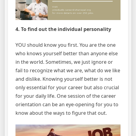
4. To find out the individual personality
YOU should know you first. You are the one
who knows yourself better than anyone else
in the world. Sometimes, we just ignore or
fail to recognize what we are, what do we like
and dislike. Knowing yourself better is not
only essential for your career but also crucial
for your daily life. One session of the career
orientation can be an eye-opening for you to
know about the ways to figure that out.