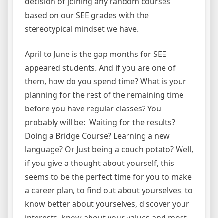
decision of joining any random courses
based on our SEE grades with the
stereotypical mindset we have.
April to June is the gap months for SEE
appeared students. And if you are one of
them, how do you spend time? What is your
planning for the rest of the remaining time
before you have regular classes? You
probably will be: Waiting for the results?
Doing a Bridge Course? Learning a new
language? Or Just being a couch potato? Well,
if you give a thought about yourself, this
seems to be the perfect time for you to make
a career plan, to find out about yourselves, to
know better about yourselves, discover your
interests, know about your values and most