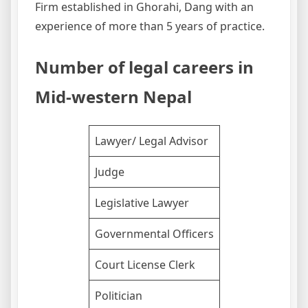
Firm established in Ghorahi, Dang with an
experience of more than 5 years of practice.
Number of legal careers in
Mid-western Nepal
Lawyer/ Legal Advisor
Judge
Legislative Lawyer
Governmental Officers
Court License Clerk
Politician