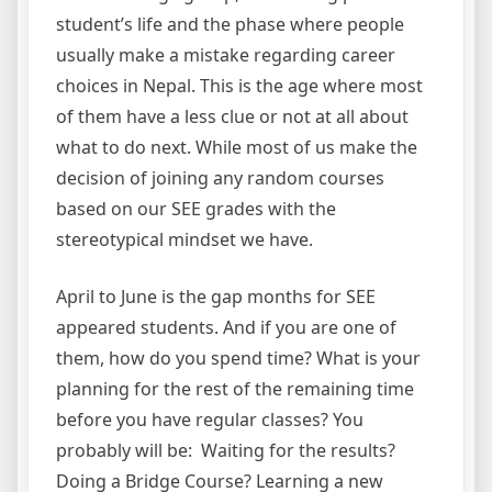
student’s life and the phase where people
usually make a mistake regarding career
choices in Nepal. This is the age where most
of them have a less clue or not at all about
what to do next. While most of us make the
decision of joining any random courses
based on our SEE grades with the
stereotypical mindset we have.
April to June is the gap months for SEE
appeared students. And if you are one of
them, how do you spend time? What is your
planning for the rest of the remaining time
before you have regular classes? You
probably will be: Waiting for the results?
Doing a Bridge Course? Learning a new