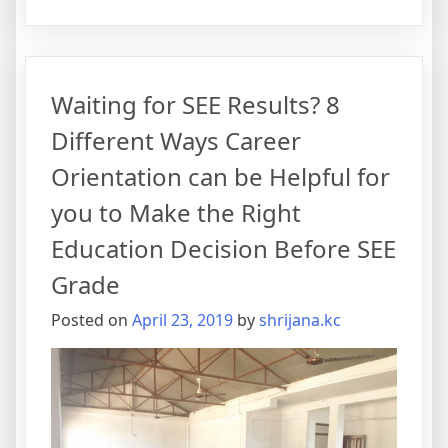
Waiting for SEE Results? 8
Different Ways Career
Orientation can be Helpful for
you to Make the Right
Education Decision Before SEE
Grade
Posted on
April 23, 2019
by
shrijana.kc