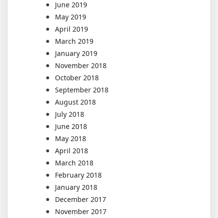
June 2019
May 2019
April 2019
March 2019
January 2019
November 2018
October 2018
September 2018
August 2018
July 2018
June 2018
May 2018
April 2018
March 2018
February 2018
January 2018
December 2017
November 2017