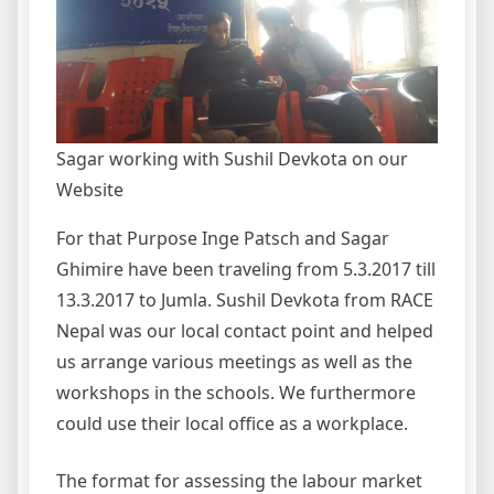
Sagar working with Sushil Devkota on our
Website
For that Purpose Inge Patsch and Sagar
Ghimire have been traveling from 5.3.2017 till
13.3.2017 to Jumla. Sushil Devkota from RACE
Nepal was our local contact point and helped
us arrange various meetings as well as the
workshops in the schools. We furthermore
could use their local office as a workplace.
The format for assessing the labour market