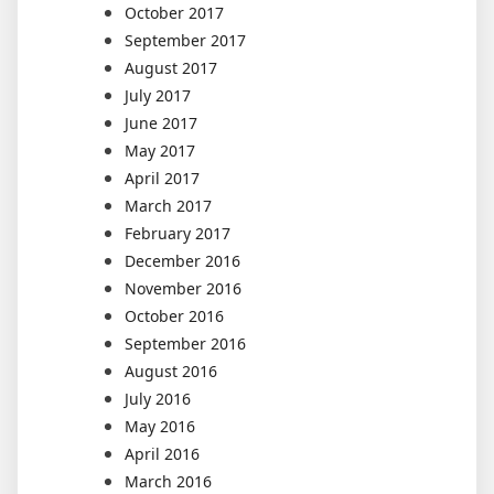
October 2017
September 2017
August 2017
July 2017
June 2017
May 2017
April 2017
March 2017
February 2017
December 2016
November 2016
October 2016
September 2016
August 2016
July 2016
May 2016
April 2016
March 2016