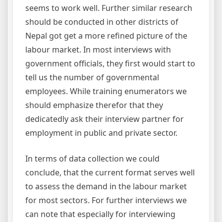
seems to work well. Further similar research
should be conducted in other districts of
Nepal got get a more refined picture of the
labour market. In most interviews with
government officials, they first would start to
tell us the number of governmental
employees. While training enumerators we
should emphasize therefor that they
dedicatedly ask their interview partner for
employment in public and private sector.
In terms of data collection we could
conclude, that the current format serves well
to assess the demand in the labour market
for most sectors. For further interviews we
can note that especially for interviewing