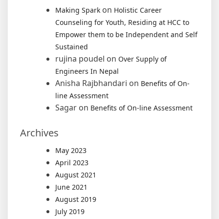
on
Making Spark
Holistic Career
Counseling for Youth, Residing at HCC to
Empower them to be Independent and Self
Sustained
rujina poudel
on
Over Supply of
Engineers In Nepal
Anisha Rajbhandari
on
Benefits of On-
line Assessment
Sagar
on
Benefits of On-line Assessment
Archives
May 2023
April 2023
August 2021
June 2021
August 2019
July 2019