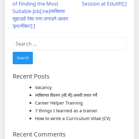
navigation
of Finding the Most
Session at Edulift[:]
Suitable Job[:ne]व्यक्तित्व
सुहाउदो पेशा पत्ता लगाउने आधार
‘इन्टर्नसिप’[:]
Search
for:
Recent Posts
Vacancy
व्यक्तिगत विवरण (सी.भी) कसरी तयार गर्ने
Career Helper Training
7 things I learned as a trainer
How to write a Curriculum Vitae (CV)
Recent Comments