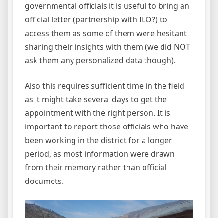
governmental officials it is useful to bring an
official letter (partnership with ILO?) to
access them as some of them were hesitant
sharing their insights with them (we did NOT
ask them any personalized data though).
Also this requires sufficient time in the field
as it might take several days to get the
appointment with the right person. It is
important to report those officials who have
been working in the district for a longer
period, as most information were drawn
from their memory rather than official
documets.