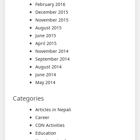
February 2016
December 2015
November 2015
August 2015
June 2015
April 2015
November 2014
September 2014
August 2014
June 2014
May 2014
Categories
Articles in Nepali
Career
CDN Activities
Education