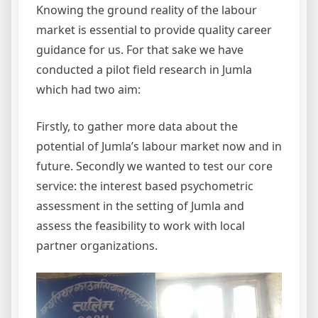
Knowing the ground reality of the labour
market is essential to provide quality career
guidance for us. For that sake we have
conducted a pilot field research in Jumla
which had two aim:
Firstly, to gather more data about the
potential of Jumla’s labour market now and in
future. Secondly we wanted to test our core
service: the interest based psychometric
assessment in the setting of Jumla and
assess the feasibility to work with local
partner organizations.