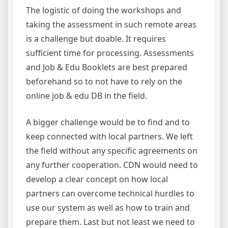
The logistic of doing the workshops and
taking the assessment in such remote areas
is a challenge but doable. It requires
sufficient time for processing. Assessments
and Job & Edu Booklets are best prepared
beforehand so to not have to rely on the
online job & edu DB in the field.
A bigger challenge would be to find and to
keep connected with local partners. We left
the field without any specific agreements on
any further cooperation. CDN would need to
develop a clear concept on how local
partners can overcome technical hurdles to
use our system as well as how to train and
prepare them. Last but not least we need to