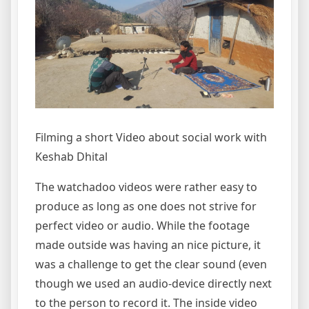
Filming a short Video about social work with
Keshab Dhital
The watchadoo videos were rather easy to
produce as long as one does not strive for
perfect video or audio. While the footage
made outside was having an nice picture, it
was a challenge to get the clear sound (even
though we used an audio-device directly next
to the person to record it. The inside video