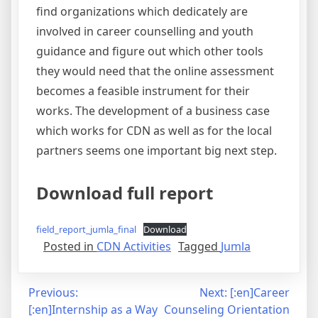
find organizations which dedicately are
involved in career counselling and youth
guidance and figure out which other tools
they would need that the online assessment
becomes a feasible instrument for their
works. The development of a business case
which works for CDN as well as for the local
partners seems one important big next step.
Download full report
field_report_jumla_final
Download
Posted in
CDN Activities
Tagged
Jumla
Post
Previous:
Next:
[:en]Career
[:en]Internship as a Way
Counseling Orientation