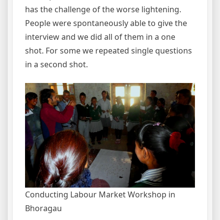
has the challenge of the worse lightening.
People were spontaneously able to give the
interview and we did all of them in a one
shot. For some we repeated single questions
in a second shot.
Conducting Labour Market Workshop in
Bhoragau