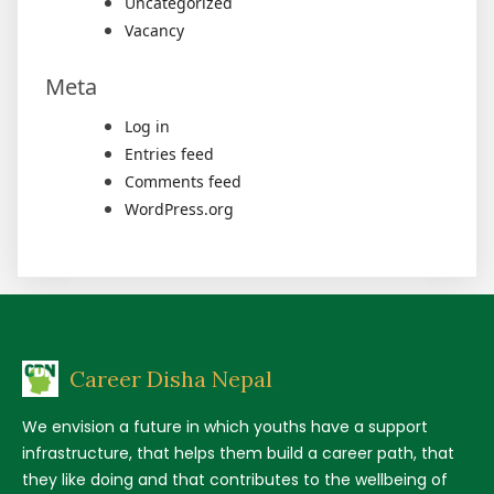
Uncategorized
Vacancy
Meta
Log in
Entries feed
Comments feed
WordPress.org
Career Disha Nepal
We envision a future in which youths have a support
infrastructure, that helps them build a career path, that
they like doing and that contributes to the wellbeing of