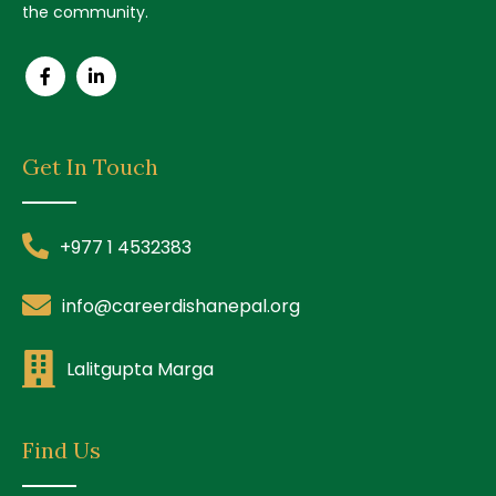
the community.
Get In Touch
+977 1 4532383
info@careerdishanepal.org
Lalitgupta Marga
Find Us