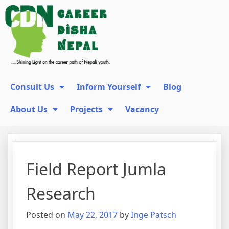
Consult Us
Inform Yourself
Blog
About Us
Projects
Vacancy
Field Report Jumla
Research
Posted on
May 22, 2017
by
Inge Patsch