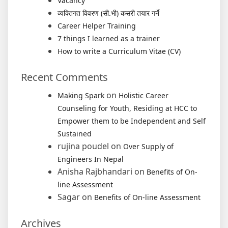
Vacancy
व्यक्तिगत विवरण (सी.भी) कसरी तयार गर्ने
Career Helper Training
7 things I learned as a trainer
How to write a Curriculum Vitae (CV)
Recent Comments
on
Making Spark
Holistic Career
Counseling for Youth, Residing at HCC to
Empower them to be Independent and Self
Sustained
rujina poudel
on
Over Supply of
Engineers In Nepal
Anisha Rajbhandari
on
Benefits of On-
line Assessment
Sagar
on
Benefits of On-line Assessment
Archives