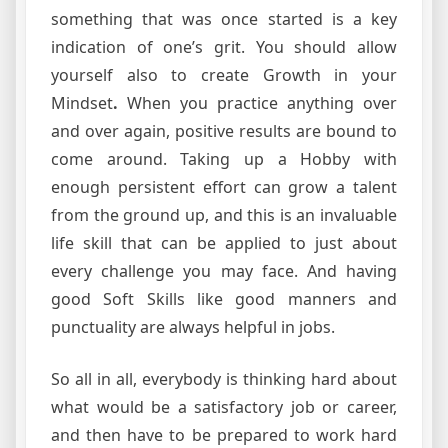
something that was once started is a key
indication of one’s grit. You should allow
yourself also to create Growth in your
Mindset
.
When you practice anything over
and over again, positive results are bound to
come around. Taking up a Hobby with
enough persistent effort can grow a talent
from the ground up, and this is an invaluable
life skill that can be applied to just about
every challenge you may face. And having
good Soft Skills like good manners and
punctuality are always helpful in jobs.
So all in all, everybody is thinking hard about
what would be a satisfactory job or career,
and then have to be prepared to work hard