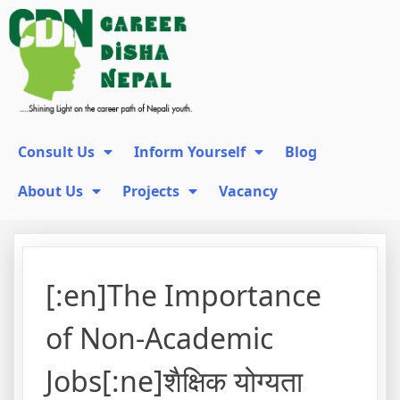
Consult Us
Inform Yourself
Blog
About Us
Projects
Vacancy
[:en]The Importance
of Non-Academic
Jobs[:ne]शैक्षिक योग्यता