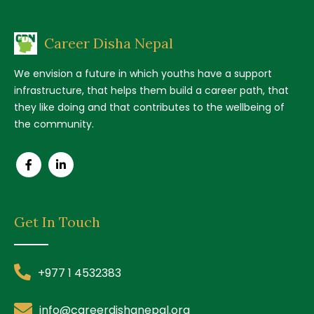
Career Disha Nepal
We envision a future in which youths have a support
infrastructure, that helps them build a career path, that
they like doing and that contributes to the wellbeing of
the community.
Get In Touch
+977 1 4532383
info@careerdishanepal.org