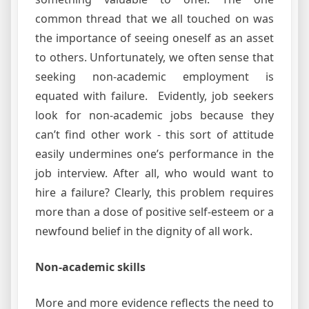
common thread that we all touched on was
the importance of seeing oneself as an asset
to others. Unfortunately, we often sense that
seeking non-academic employment is
equated with failure. Evidently, job seekers
look for non-academic jobs because they
can’t find other work - this sort of attitude
easily undermines one’s performance in the
job interview. After all, who would want to
hire a failure? Clearly, this problem requires
more than a dose of positive self-esteem or a
newfound belief in the dignity of all work.
Non-academic skills
More and more evidence reflects the need to