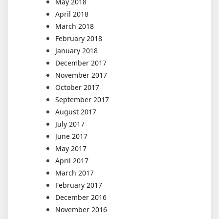
May 2018
April 2018
March 2018
February 2018
January 2018
December 2017
November 2017
October 2017
September 2017
August 2017
July 2017
June 2017
May 2017
April 2017
March 2017
February 2017
December 2016
November 2016