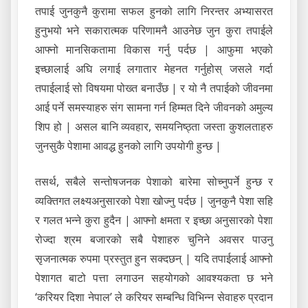
तपाई जुनकुनै कुरामा सफल हुनको लागि निरन्तर अभ्यासरत
हुनुभयो भने सकारात्मक परिणामनै आउनेछ जुन कुरा तपाईले
आफ्नो मानसिकतामा विकास गर्नु पर्दछ | आफुमा भएको
इच्छालाई अघि लगाई लगातार मेहनत गर्नुहोस् जसले गर्दा
तपाईलाई सो विषयमा पोख्त बनाउँछ | र यो नै तपाईको जीवनमा
आई पर्ने समस्याहरु संग सामना गर्न हिम्मत दिने जीवनको अमुल्य
शिप हो | असल बानि व्यवहार, समयनिष्ठ्ता जस्ता कुशलताहरु
जुनसुकै पेशामा आवद्ध हुनको लागि उपयोगी हुन्छ |
तसर्थ, सबैले सन्तोषजनक पेशाको बारेमा सोच्नुपर्ने हुन्छ र
व्यक्तिगत लक्ष्यअनुसारको पेशा खोज्नु पर्दछ | जुनकुनै पेशा सहि
र गलत भन्ने कुरा हुदैन | आफ्नो क्षमता र इच्छा अनुसारको पेशा
रोज्दा श्रम बजारको सबै पेशाहरु चुनिने अवसर पाउनु
सृजनात्मक रुपमा प्रस्तुत हुन सक्दछन् | यदि तपाईलाई आफ्नो
पेशागत बाटो पत्ता लगाउन सहयोगको आवश्यकता छ भने
‘करियर दिशा नेपाल’ ले करियर सम्बन्धि विभिन्न सेवाहरु प्रदान