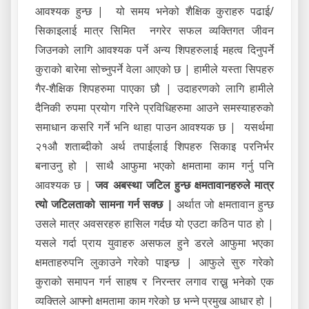
आवश्यक हुन्छ | यो समय भनेको शैक्षिक कुराहरु पढाई/
सिकाइलाई मात्र सिमित नगरेर सफल व्यक्तिगत जीवन
जिउनको लागि आवश्यक पर्ने अन्य शिपहरुलाई महत्व दिनुपर्ने
कुराको बारेमा सोच्नुपर्ने वेला आएको छ | हामीले यस्ता सिपहरु
गैर-शैक्षिक शिपहरुमा पाएका छौ | उदाहरणको लागि हामीले
दैनिकी रुपमा प्रयोग गरिने प्रविधिहरुमा आउने समस्याहरुको
समाधान कसरि गर्ने भनि थाहा पाउन आवश्यक छ | यसर्थमा
२१औ शताब्दीको अर्थ तपाईलाई शिपहरु सिकाइ परनिर्भर
बनाउनु हो | साथै आफुमा भएको क्षमतामा काम गर्नु पनि
आवश्यक छ |
जव अबस्था जटिल हुन्छ क्षमतावानहरुले मात्र
त्यो जटिलताको सामना गर्न सक्छ |
अर्थात जो क्षमतावान हुन्छ
उसले मात्र अवसरहरु हासिल गर्दछ यो एउटा कठिन पाठ हो |
यसले गर्दा प्राय युवाहरु असफल हुने डरले आफुमा भएका
क्षमताहरुपनि लुकाउने गरेको पाइन्छ | आफुले सुरु गरेको
कुराको समापन गर्न साहष र निरन्तर लगाव राख्नु भनेको एक
व्यक्तिले आफ्नो क्षमतामा काम गरेको छ भन्ने प्रमुख आधार हो |