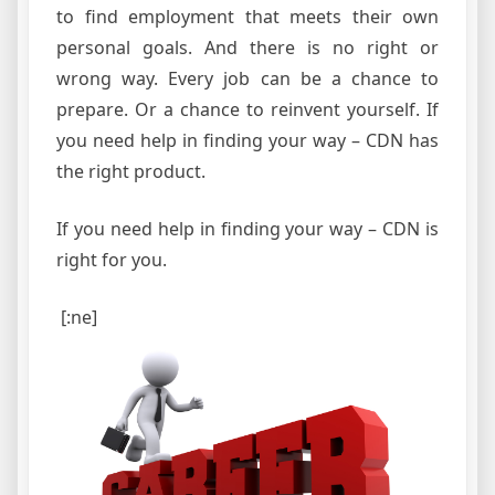
to find employment that meets their own
personal goals. And there is no right or
wrong way. Every job can be a chance to
prepare. Or a chance to reinvent yourself. If
you need help in finding your way – CDN has
the right product.
If you need help in finding your way – CDN is
right for you.
[:ne]