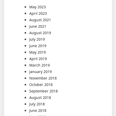
May 2023
April 2023
August 2021
June 2021
August 2019
July 2019
June 2019
May 2019
April 2019
March 2019
January 2019
November 2018
October 2018
September 2018
August 2018
July 2018
June 2018