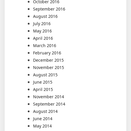
October 2016
September 2016
August 2016
July 2016
May 2016
April 2016
March 2016
February 2016
December 2015
November 2015
August 2015
June 2015
April 2015
November 2014
September 2014
August 2014
June 2014
May 2014