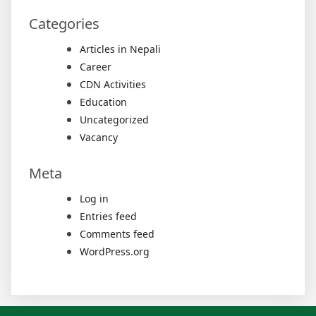
Categories
Articles in Nepali
Career
CDN Activities
Education
Uncategorized
Vacancy
Meta
Log in
Entries feed
Comments feed
WordPress.org