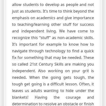
allow students to develop as people and not
just as students. It’s time to think beyond the
emphasis on academics and give importance
to teaching/learning other stuff for success
and independent living. We have come to
recognize this “stuff” as non-academic skills.
It’s important for example to know how to
navigate through technology to find a quick
fix for something that may be needed. These
so called 21st Century Skills are making you
independent. Also working on your grit is
needed
.
When the going gets tough, the
tough get going is a difficult lesson. Often, it
leaves us adults wanting to hide under the
blankets! Having the courage and
determination to resolve an obstacle or finish