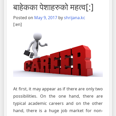
बाहेकका पेशाहरुको महत्व[:]
Posted on
May 9, 2017
by
shrijana.kc
[:en]
At first, it may appear as if there are only two
possibilities. On the one hand, there are
typical academic careers and on the other
hand, there is a huge job market for non-