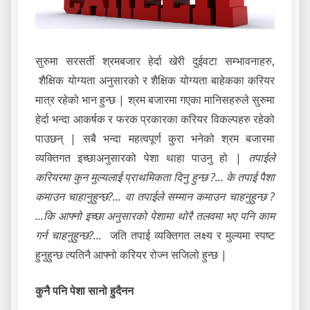
सुरुमा सरसर्ती श्रमबजार हेर्दा खेरी दुईवटा सम्भावनाहरु,
शैक्षिक योग्यता अनुसारको र शैक्षिक योग्यता बाहेकका करियर
मात्र रहेको भान हुन्छ | श्रम बजारमा गएका मानिसहरुले सुरुमा
हेर्दा भन्दा आकर्षक र फरक प्रकारका करियर विकल्पहरु रहेको
पाउछन् | सबै भन्दा महत्वपूर्ण कुरा भनेको श्रम बजारमा
व्यक्तिगत इच्छाअनुसारको पेशा थाहा पाउनु हो |
तपाईले
करियरमा कुन मुल्यलाई प्राथमिकता दिनु हुन्छ ?... के तपाई पैशा
कमाउन चाहानुहुन्छ?... वा तपाईले सम्मान कमाउन चाहनुहुन्छ ?
...कि आफ्नो इच्छा अनुसारको पेशामा थोरै तलवमा भए पनि काम
गर्न चाहनुहुन्छ?...
जति तपाई व्यक्तिगत लक्ष्य र मुल्यमा स्पष्ट
हुनुहुन्छ त्यतिनै आफ्नो करियर रोज्न सजिलो हुन्छ |
कुनै पनि पेशा सानो हुदैनन