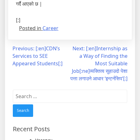
गर्दै आएको छ |
[:]
Posted in
Career
Post
Previous:
[:en]CDN’s
Next:
[:en]Internship as
Services to SEE
a Way of Finding the
navigation
Appeared Students[:]
Most Suitable
Job[:ne]व्यक्तित्व सुहाउदो पेशा
पत्ता लगाउने आधार ‘इन्टर्नसिप’[:]
Search
for:
Recent Posts