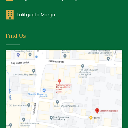
Lalitgupta Marga
Find Us