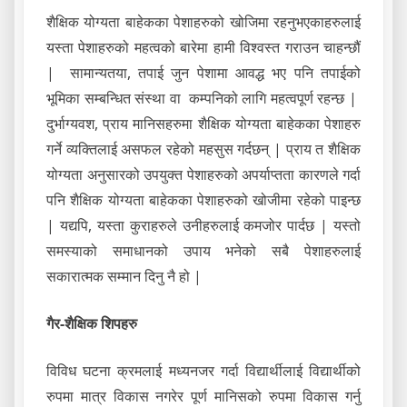
शैक्षिक योग्यता बाहेकका पेशाहरुको खोजिमा रहनुभएकाहरुलाई
यस्ता पेशाहरुको महत्वको बारेमा हामी विश्वस्त गराउन चाहन्छौं
| सामान्यतया, तपाई जुन पेशामा आवद्ध भए पनि तपाईको
भूमिका सम्बन्धित संस्था वा कम्पनिको लागि महत्वपूर्ण रहन्छ |
दुर्भाग्यवश, प्राय मानिसहरुमा शैक्षिक योग्यता बाहेकका पेशाहरु
गर्ने व्यक्तिलाई असफल रहेको महसुस गर्दछन् | प्राय त शैक्षिक
योग्यता अनुसारको उपयुक्त पेशाहरुको अपर्याप्तता कारणले गर्दा
पनि शैक्षिक योग्यता बाहेकका पेशाहरुको खोजीमा रहेको पाइन्छ
| यद्यपि, यस्ता कुराहरुले उनीहरुलाई कमजोर पार्दछ | यस्तो
समस्याको समाधानको उपाय भनेको सबै पेशाहरुलाई
सकारात्मक सम्मान दिनु नै हो |
गैर-शैक्षिक शिपहरु
विविध घटना क्रमलाई मध्यनजर गर्दा विद्यार्थीलाई विद्यार्थीको
रुपमा मात्र विकास नगरेर पूर्ण मानिसको रुपमा विकास गर्नु