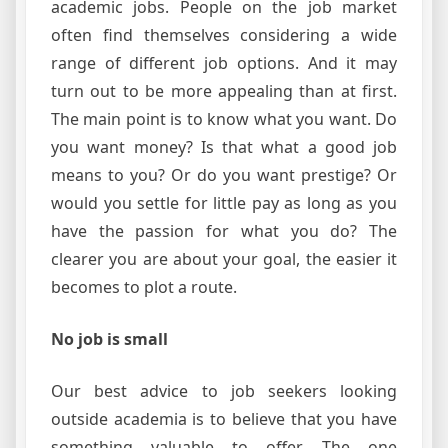
academic jobs. People on the job market
often find themselves considering a wide
range of different job options. And it may
turn out to be more appealing than at first.
The main point is to know what you want. Do
you want money? Is that what a good job
means to you? Or do you want prestige? Or
would you settle for little pay as long as you
have the passion for what you do? The
clearer you are about your goal, the easier it
becomes to plot a route.
No job is small
Our best advice to job seekers looking
outside academia is to believe that you have
something valuable to offer. The one